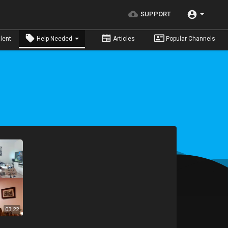
SUPPORT
lent
Help Needed
Articles
Popular Channels
03:22