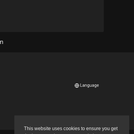
Needs
Brass
om
s
a
ds
neering
Language
eeds
arp
ds
Keys Piano Acoustic
This website uses cookies to ensure you get
eeds