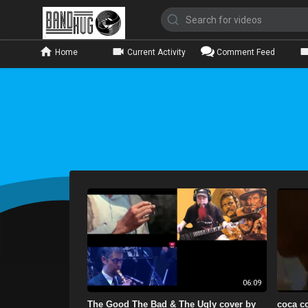
Home
Current Activity
Comment Feed
06:09
The Good The Bad & The Ugly cover by
coca co