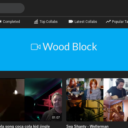
Completed
Top Collabs
Latest Collabs
Popular Ta
Wood Block
01:07
la song coca cola kid jingle
Sea Shanty - Wellerman