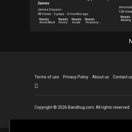
James
denniss
James Dopson
120 Vie
38 Views
·
2 plays
·
3 months ago
Needs
Needs
Needs
Needs
Needs
Wood Block
Drums
Vocals
Tin/penny whistle
Needs
Needs
Needs
Needs
Other
Harmonica
Violin
Guitar
N
Terms of use
Privacy Policy
About us
Contact u
Copyright © 2026 Bandhug.com. All rights reserved.