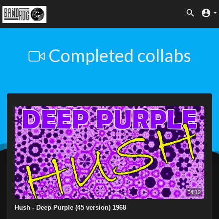
Completed collabs
04:12
Hush - Deep Purple (45 version) 1968