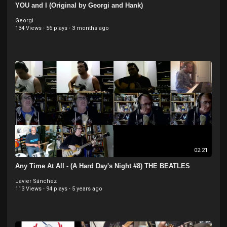
YOU and I (Original by Georgi and Hank)
Georgi
134 Views
·
56 plays
·
3 months ago
02:21
Any Time At All - (A Hard Day's Night #8) THE BEATLES
Javier Sánchez
113 Views
·
94 plays
·
5 years ago