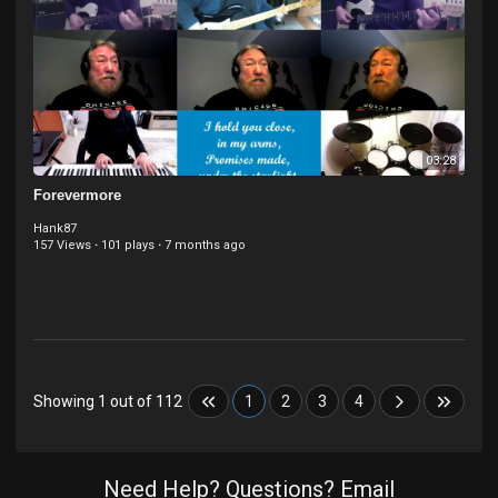
03:28
Forevermore
Hank87
157 Views
·
101 plays
·
7 months ago
Showing 1 out of 112
1
2
3
4
Need Help? Questions? Email