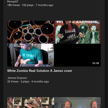
Revup67
180 Views
·
102 plays
·
7 months ago
04:48
White Zombie Real Solution A James cover
James Dopson
25 Views
·
2 plays
·
4 months ago