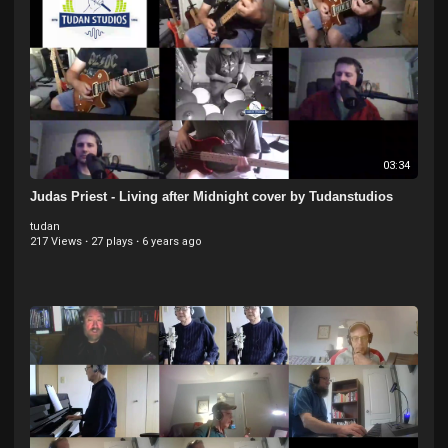
03:34
Judas Priest - Living after Midnight cover by Tudanstudios
tudan
217 Views
·
27 plays
·
6 years ago