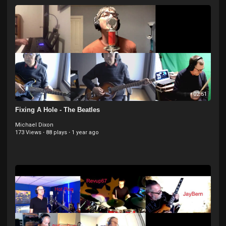
02:51
Fixing A Hole - The Beatles
Michael Dixon
173 Views
·
88 plays
·
1 year ago