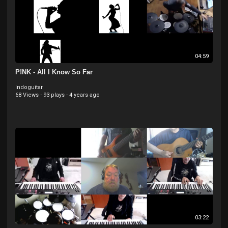
04:59
P!NK - All I Know So Far
Indoguitar
68 Views
·
93 plays
·
4 years ago
03:22