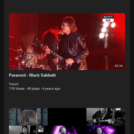
02:54
Paranoid - Black Sabbath
YvesC
176 Views
·
40 plays
·
6 years ago