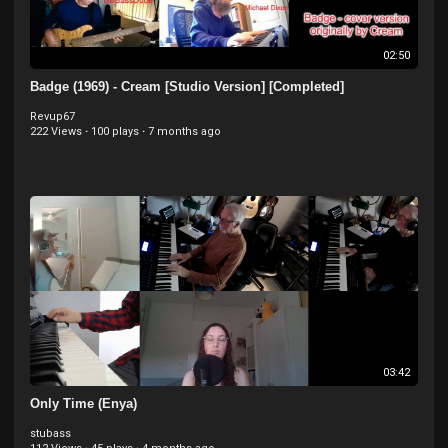
02:50
Badge (1969) - Cream [Studio Version] [Completed]
Revup67
222 Views
·
100 plays
·
7 months ago
03:42
Only Time (Enya)
stubass