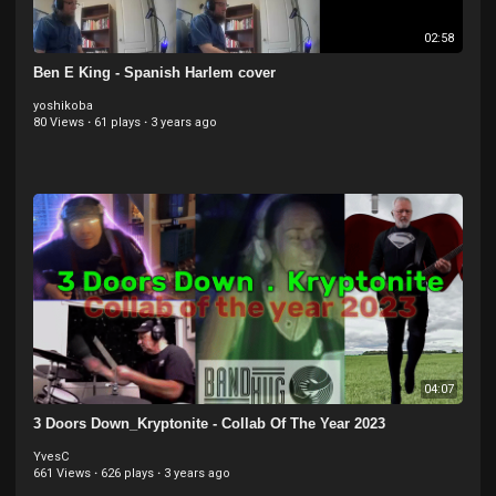
02:58
Ben E King - Spanish Harlem cover
yoshikoba
80 Views
·
61 plays
·
3 years ago
04:07
3 Doors Down_Kryptonite - Collab Of The Year 2023
YvesC
661 Views
·
626 plays
·
3 years ago