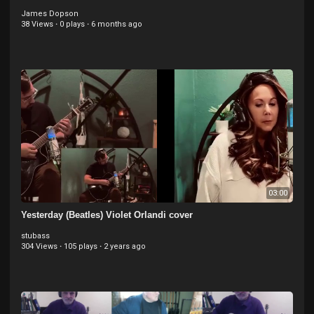
James Dopson
38 Views
·
0 plays
·
6 months ago
03:00
Yesterday (Beatles) Violet Orlandi cover
stubass
304 Views
·
105 plays
·
2 years ago