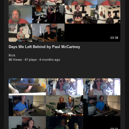
03:38
Days We Left Behind by Paul McCartney
Rick
80 Views
·
47 plays
·
4 months ago