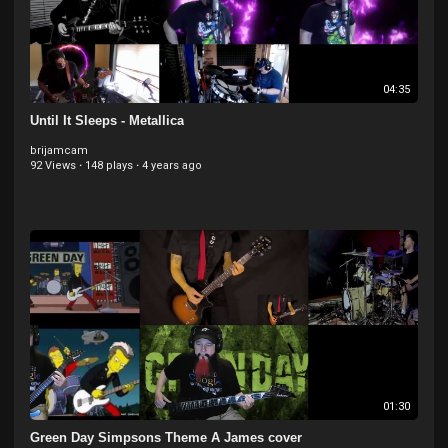
04:35
Until It Sleeps - Metallica
brijamcam
92 Views
·
148 plays
·
4 years ago
01:30
Green Day Simpsons Theme A James cover