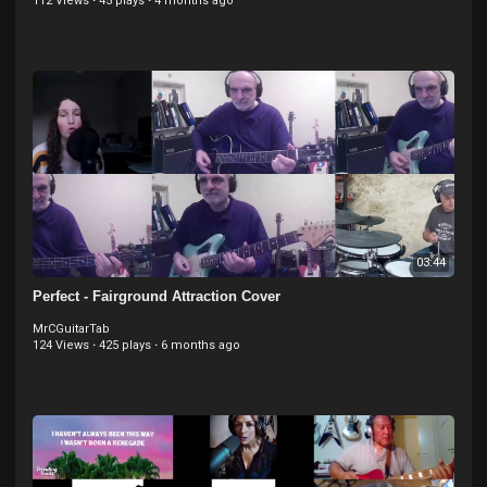
112 Views
·
45 plays
·
4 months ago
03:44
Perfect - Fairground Attraction Cover
MrCGuitarTab
124 Views
·
425 plays
·
6 months ago