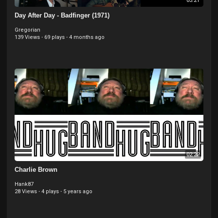
03:21
Day After Day - Badfinger (1971)
Gregorian
139 Views
·
69 plays
·
4 months ago
02:22
Charlie Brown
Hank87
28 Views
·
4 plays
·
5 years ago