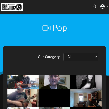
Pop
Sub Category