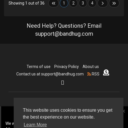
Showing 1 out of 36
1
2
3
4
Need Help? Questions? Email
support@bandhug.com
Terms of use
Privacy Policy
About us
Contact us at support@bandhug.com
RSS
Copyright © 2026 Bandhug.com. All rights reserved.
This website uses cookies to ensure you get
close
the best experience on our website.
Language
We will be doing some cleanup In July 2026.
Learn More