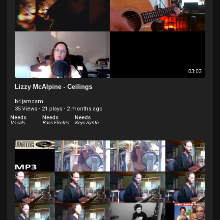
03:03
Lizzy McAlpine - Ceilings
brijamcam
35 Views
·
21 plays
·
2 months ago
Needs
Needs
Needs
Vocals
Bass Electric
Keys Synthesizer