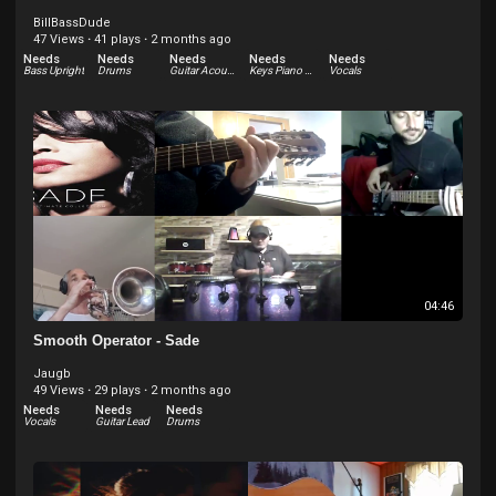
BillBassDude
47 Views
·
41 plays
·
2 months ago
Needs
Needs
Needs
Needs
Needs
Bass Upright
Drums
Guitar Acoustic
Keys Piano Acoustic
Vocals
04:46
Smooth Operator - Sade
Jaugb
49 Views
·
29 plays
·
2 months ago
Needs
Needs
Needs
Vocals
Guitar Lead
Drums