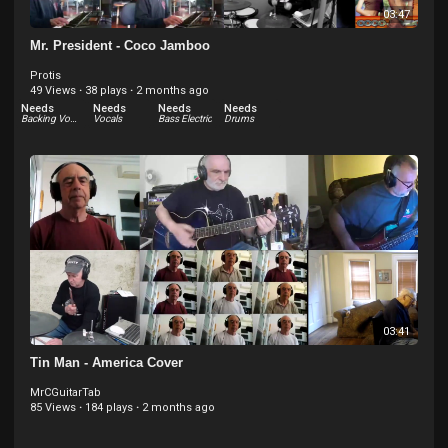
03:47
Mr. President - Coco Jamboo
Protis
49 Views
·
38 plays
·
2 months ago
Needs
Needs
Needs
Needs
Backing Vocals
Vocals
Bass Electric
Drums
03:41
Tin Man - America Cover
MrCGuitarTab
85 Views
·
184 plays
·
2 months ago