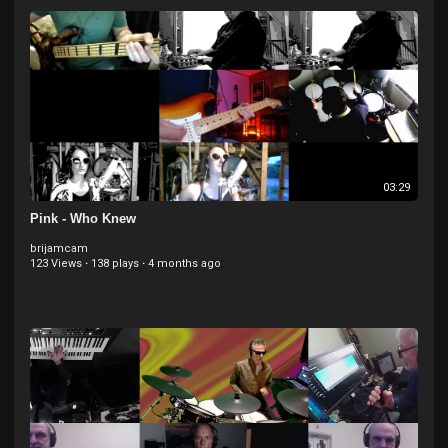
Backing Vocals
03:29
Pink - Who Knew
brijamcam
123 Views
·
138 plays
·
4 months ago