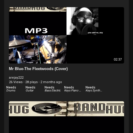
02:37
Mr Blue-The Fleetwoods (Cover)
arejay222
26 Views
·
28 plays
·
2 months ago
Needs
Needs
Needs
Needs
Needs
Drums
Guitar
Bass Electric
Keys Piano Electric - Rhodes
Keys Synthesizer