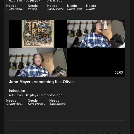
82 Views
·
50 plays
·
4 months ago
Needs
Needs
Needs
Needs
Needs
Guitar Acoustic
Vocals
Bass Electric
Guitar Lead
Drums
03:03
John Mayer - something like Olivia
Indoguitar
69 Views
·
10 plays
·
5 months ago
Needs
Needs
Needs
Drums Acoustic
Keys Organ - Hammond and others
Bass Electric