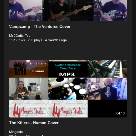
02:14
Vampcamp - The Ventures Cover
MrCGuitarTab
112 Views
·
250 plays
·
4 months ago
04:10
The Killers - Human Cover
Megasis