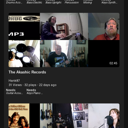
Drums Acoustic
Bass Electric
Bass Upright
Percussion
Mixing
Keys Synthesizer
02:45
The Akashic Records
Hank87
31 Views
·
32 plays
·
22 days ago
Needs
Needs
Guitar Acoustic
Keys Piano Electric - Rhodes