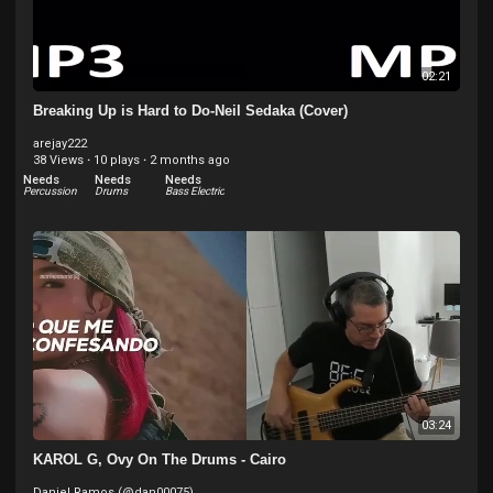
02:21
Breaking Up is Hard to Do-Neil Sedaka (Cover)
arejay222
38 Views
·
10 plays
·
2 months ago
Needs
Needs
Needs
Percussion
Drums
Bass Electric
03:24
KAROL G, Ovy On The Drums - Cairo
Daniel Ramos (@dan00075)