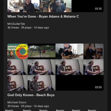
03:35
When You're Gone - Bryan Adams & Melanie C
MrCGuitarTab
36 Views
·
39 plays
·
14 days ago
03:05
God Only Knows - Beach Boys
Michael Dixon
33 Views
·
59 plays
·
16 days ago
Needs
Needs
Needs
Needs
Needs
Needs