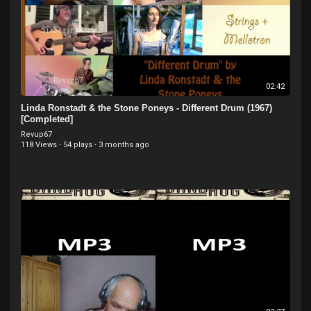
02:42
Linda Ronstadt & the Stone Poneys - Different Drum (1967)
[Completed]
Revup67
118 Views
·
54 plays
·
3 months ago