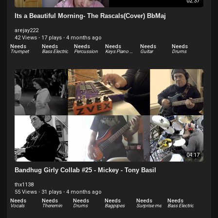
02:37
Its a Beautiful Morning- The Rascals(Cover) BbMaj
arejay222
42 Views
·
17 plays
·
4 months ago
Needs
Needs
Needs
Needs
Needs
Needs
Trumpet
Bass Electric
Percussion
Keys Piano Electric - Rhodes
Guitar
Drums
04:17
Bandhug Girly Collab #25 - Mickey - Tony Basil
thx1138
55 Views
·
31 plays
·
4 months ago
Needs
Needs
Needs
Needs
Needs
Needs
Vocals
Theremin
Drums
Bagpipes
Surprise me
Bass Electric
Needs