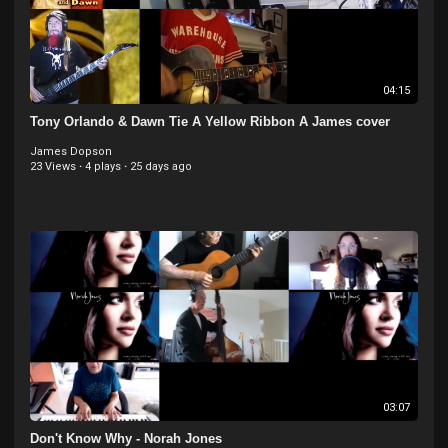
04:15
Tony Orlando & Dawn Tie A Yellow Ribbon A James cover
James Dopson
23 Views
·
4 plays
·
25 days ago
03:07
Don't Know Why - Norah Jones