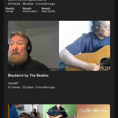
43 Views
·
38 plays
·
2 months ago
Needs
Needs
Needs
Vocals
Drums electric
Keys Synthesizer
02:24
Blackbird by The Beatles
Hank87
67 Views
·
25 plays
·
3 months ago