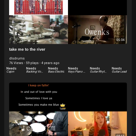
05:04
take me to the river
dlsdrums
76 Views
·
59 plays
·
4 years ago
Needs
Needs
Needs
Needs
Needs
Needs
Cajon
Backing Vocals
Bass Electric
Keys Piano Electric - Rhodes
Guitar Rhythm
Guitar Lead