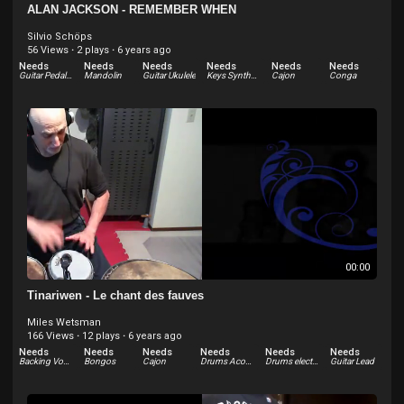
ALAN JACKSON - REMEMBER WHEN
Silvio Schöps
56 Views
·
2 plays
·
6 years ago
Needs
Needs
Needs
Needs
Needs
Needs
Guitar Pedal-lap steel
Mandolin
Guitar Ukulele
Keys Synthesizer
Cajon
Conga
Needs
Needs
Bongos
Backing Vocals
00:00
Tinariwen - Le chant des fauves
Miles Wetsman
166 Views
·
12 plays
·
6 years ago
Needs
Needs
Needs
Needs
Needs
Needs
Backing Vocals
Bongos
Cajon
Drums Acoustic
Drums electric
Guitar Lead
Needs
Needs
Needs
Needs
Needs
Needs
Guitar Rhythm
Keys Synthesizer
Other
Percussion
Sound Effects
Tabla