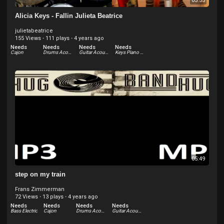
03:55
Alicia Keys - Fallin Julieta Beatrice
julietabeatrice
155 Views
·
111 plays
·
4 years ago
Needs
Needs
Needs
Needs
Cajon
Drums Acoustic
Guitar Acoustic
Keys Piano Acoustic
05:49
step on my train
Frans Zimmerman
72 Views
·
13 plays
·
4 years ago
Needs
Needs
Needs
Needs
Bass Electric
Cajon
Drums Acoustic
Guitar Acoustic