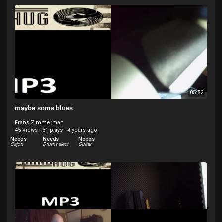
05:52
maybe some blues
Frans Zimmerman
45 Views
·
31 plays
·
4 years ago
Needs
Needs
Needs
Cajon
Drums electric
Guitar