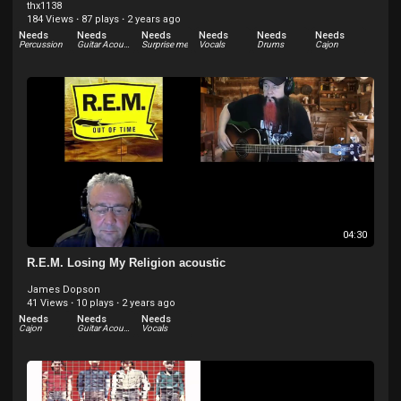
thx1138
184 Views
·
87 plays
·
2 years ago
Needs
Needs
Needs
Needs
Needs
Needs
Percussion
Guitar Acoustic
Surprise me
Vocals
Drums
Cajon
Needs
Bass Electric
04:30
R.E.M. Losing My Religion acoustic
James Dopson
41 Views
·
10 plays
·
2 years ago
Needs
Needs
Needs
Cajon
Guitar Acoustic
Vocals