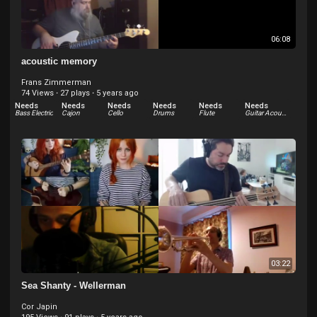
06:08
acoustic memory
Frans Zimmerman
74 Views
·
27 plays
·
5 years ago
Needs
Needs
Needs
Needs
Needs
Needs
Bass Electric
Cajon
Cello
Drums
Flute
Guitar Acoustic
Needs
Needs
Other
Percussion
03:22
Sea Shanty - Wellerman
Cor Japin