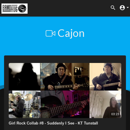
Cajon
03:23
Girl Rock Collab #8 - Suddenly I See - KT Tunstall