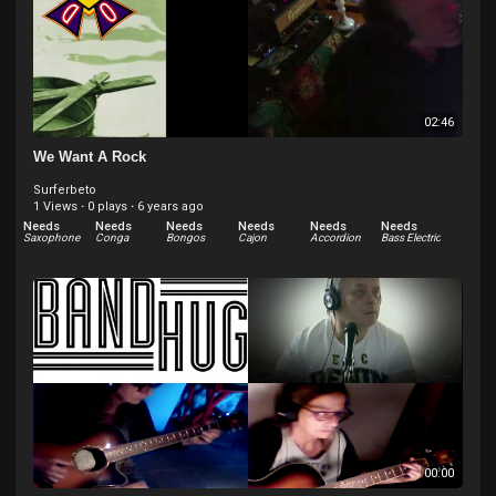
02:46
We Want A Rock
Surferbeto
1 Views
·
0 plays
·
6 years ago
Needs
Needs
Needs
Needs
Needs
Needs
Saxophone
Conga
Bongos
Cajon
Accordion
Bass Electric
Needs
Needs
Needs
Needs
Bass Upright
Keys Organ - Hammond and others
Drums electric
Keys Piano Electric - Rhodes
00:00