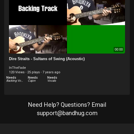
Needs
Vocals
00:00
Dire Straits - Sultans of Swing (Acoustic)
InTheFade
120 Views
·
25 plays
·
7 years ago
Needs
Needs
Needs
Backing Vocals
Cajon
Vocals
Need Help? Questions? Email
support@bandhug.com