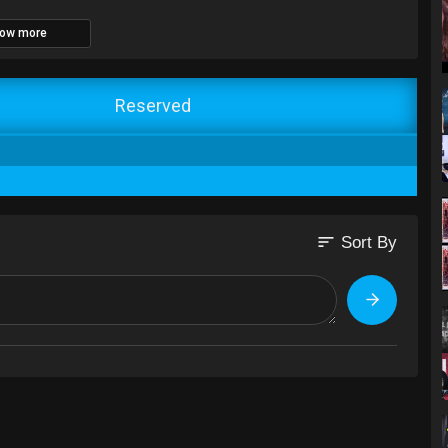
ow more
Reserved
sort
Sort By