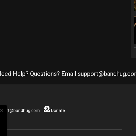
eed Help? Questions? Email support@bandhug.c
close
support@bandhug.com
Donate