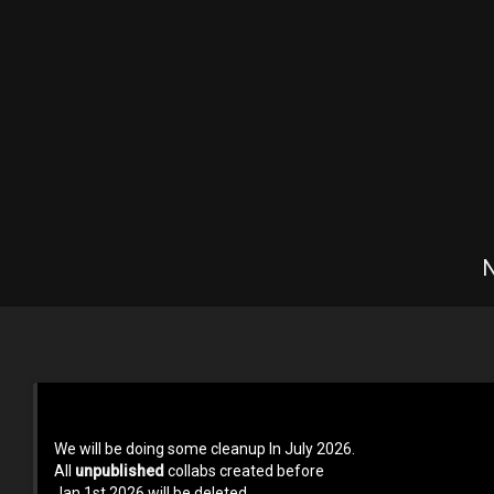
N
Terms of use
Privacy Policy
About us
Contact us at 
We will be doing some cleanup In July 2026.
All
unpublished
collabs created before
Jan 1st 2026 will be deleted.