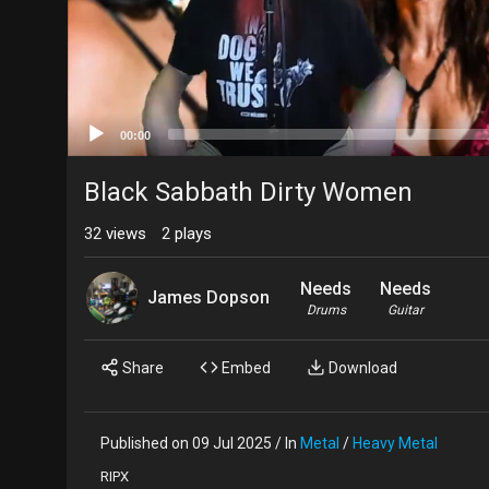
00:00
Black Sabbath Dirty Women
32
views
2
plays
Needs
Needs
James Dopson
Drums
Guitar
Share
Embed
Download
Published on 09 Jul 2025 / In
Metal
/
Heavy Metal
RIPX