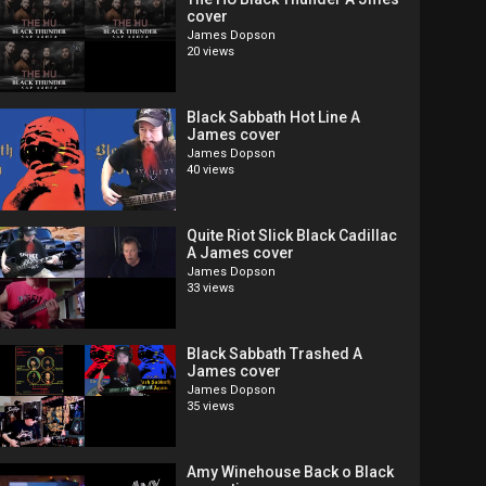
cover
James Dopson
20 views
Black Sabbath Hot Line A
James cover
James Dopson
40 views
Quite Riot Slick Black Cadillac
A James cover
James Dopson
33 views
Black Sabbath Trashed A
James cover
James Dopson
35 views
Amy Winehouse Back o Black