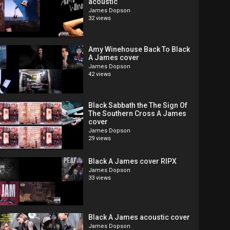
acoustic
James Dopson
32 views
Amy Winehouse Back To Black
A James cover
James Dopson
42 views
Black Sabbath the The Sign Of
The Southern Cross A James
cover
James Dopson
29 views
Black A James cover RIPX
James Dopson
33 views
Black A James acoustic cover
James Dopson