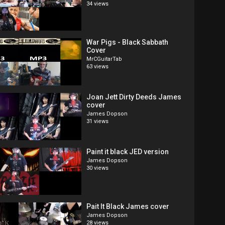
34 views
War Pigs - Black Sabbath
Cover
MrCGuitarTab
63 views
Joan Jett Dirty Deeds James
cover
James Dopson
31 views
Paint it black JED version
James Dopson
30 views
Pait It Black James cover
James Dopson
28 views