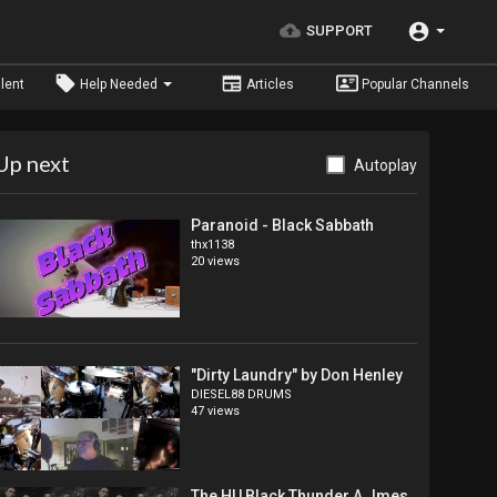
SUPPORT
lent
Help Needed
Articles
Popular Channels
Up next
Autoplay
Paranoid - Black Sabbath
thx1138
20 views
"Dirty Laundry" by Don Henley
DIESEL88 DRUMS
47 views
The HU Black Thunder A Jmes