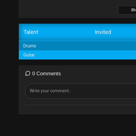
Sh
Talent
Invited
Drums
Guitar
0 Comments