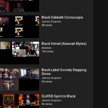
Black Sabbath Cornucopia
James Dopson
28 views
Black Velvet (Alannah Myles)
stubass
142 views
Black Label Society Stepping
Stone
James Dopson
24 views
SLAYER Spirit in Black
James Dopson
26 views