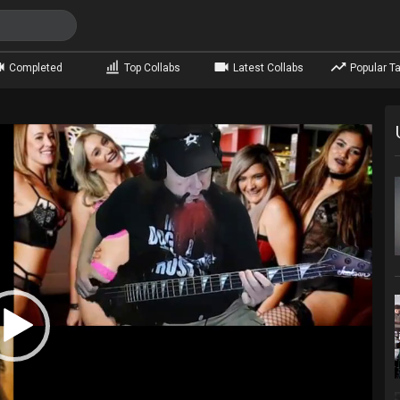
Completed
Top Collabs
Latest Collabs
Popular Ta