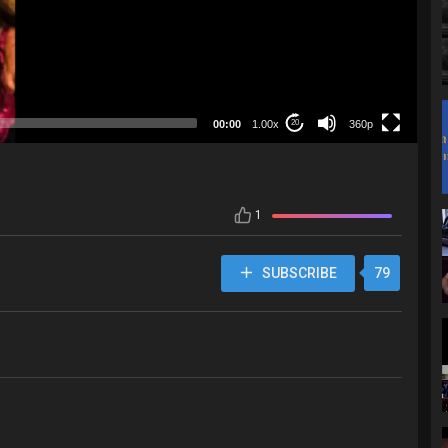
360p
00:00
1.00x
360p
20
1
SUBSCRIBE
79