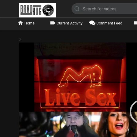
Home
Current Activity
Comment Feed
z