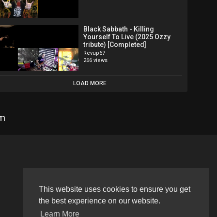
Black Sabbath - Killing
Yourself To Live (2025 Ozzy
tribute) [Completed]
Revup67
266 views
LOAD MORE
om
Language
This website uses cookies to ensure you get
the best experience on our website.
Learn More