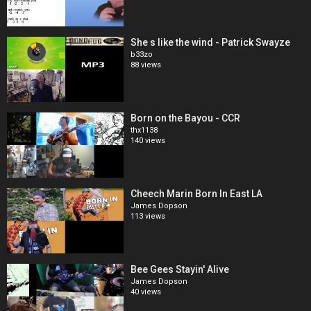
She s like the wind - Patrick Swayze
b33zo
88 views
Born on the Bayou - CCR
thx1138
140 views
Cheech Marin Born In East LA
James Dopson
113 views
Bee Gees Stayin' Alive
James Dopson
40 views