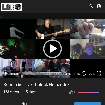
z
360p
00:00
00:00
1.00x
360p
20
Born to be alive - Patrick Hernandez
163
views
115
plays
3
Needs