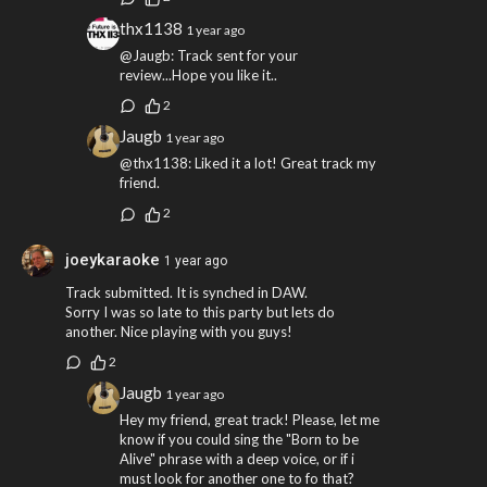
thx1138
1 year ago
@Jaugb: Track sent for your
review...Hope you like it..
2
Jaugb
1 year ago
@thx1138: Liked it a lot! Great track my
friend.
2
joeykaraoke
1 year ago
Track submitted. It is synched in DAW.
Sorry I was so late to this party but lets do
another. Nice playing with you guys!
2
Jaugb
1 year ago
Hey my friend, great track! Please, let me
know if you could sing the "Born to be
Alive" phrase with a deep voice, or if i
must look for another one to fo that?