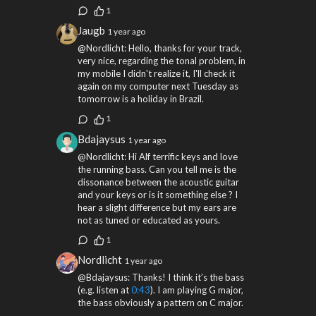
1
Jaugb
1 year ago
@Nordlicht: Hello, thanks for your track,
very nice, regarding the tonal problem, in
my mobile I didn't realize it, I'll check it
again on my computer next Tuesday as
tomorrow is a holiday in Brazil.
1
Bdajaysus
1 year ago
@Nordlicht: Hi Alf terrific keys and love
the running bass. Can you tell me is the
dissonance between the acoustic guitar
and your keys or is it something else ? I
hear a slight difference but my ears are
not as tuned or educated as yours.
1
Nordlicht
1 year ago
@Bdajaysus: Thanks! I think it’s the bass
(e.g. listen at
0:43
). I am playing G major,
the bass obviously a pattern on C major.