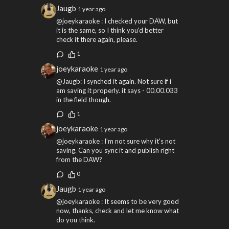
Jaugb
1 year ago
@joeykaraoke : I checked your DAW, but
it is the same, so I think you'd better
check it there again, please.
1
joeykaraoke
1 year ago
@Jaugb: I synched it again. Not sure if i
am saving it properly. it says - 00.00.033
in the field though.
1
joeykaraoke
1 year ago
@joeykaraoke : I'm not sure why it's not
saving. Can you sync it and publish right
from the DAW?
0
Jaugb
1 year ago
@joeykaraoke : It seems to be very good
now, thanks, check and let me know what
do you think.