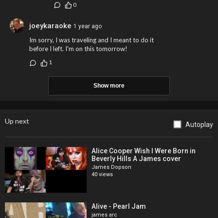
0
joeykaraoke
1 year ago
Im sorry, I was traveling and I meant to do it
before I left. I'm on this tomorrow!
1
Show more
Up next
Autoplay
Alice Cooper Wish I Were Born in
Beverly Hills A James cover
James Dopson
40 views
Alive - Pearl Jam
james arc