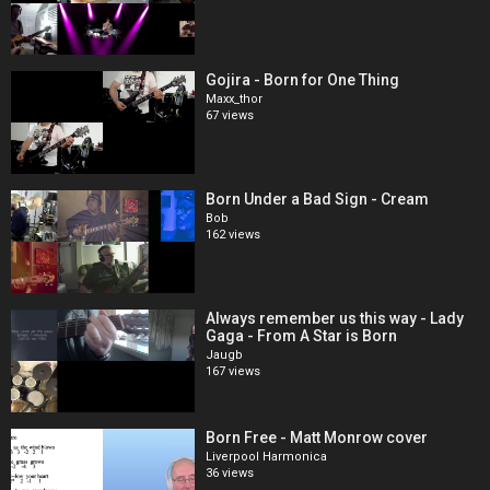
Gojira - Born for One Thing
Maxx_thor
67 views
Born Under a Bad Sign - Cream
Bob
162 views
Always remember us this way - Lady
Gaga - From A Star is Born
Jaugb
167 views
Born Free - Matt Monrow cover
Liverpool Harmonica
36 views