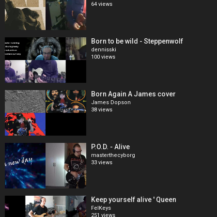
64 views
Born to be wild - Steppenwolf
dennisski
100 views
Born Again A James cover
James Dopson
38 views
P.O.D. - Alive
masterthecyborg
33 views
Keep yourself alive ' Queen
FelKeys
251 views