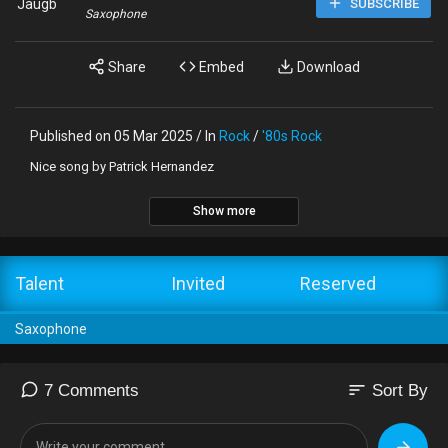
Jaugb
SUBSCRIBE
Saxophone
Share
Embed
Download
Published on 05 Mar 2025 / In
Rock
/
'80s Rock
Nice song by Patrick Hernandez
Show more
Talent
Invited
Reserved
Saxophone
sort
7 Comments
Sort By