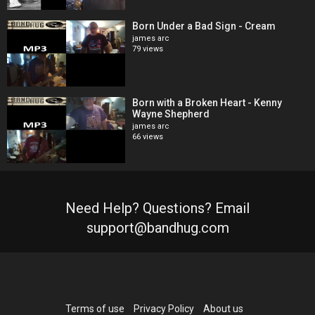
Born Under a Bad Sign - Cream
james arc
79 views
Born with a Broken Heart - Kenny
Wayne Shepherd
james arc
66 views
Need Help? Questions? Email
support@bandhug.com
Terms of use
Privacy Policy
About us