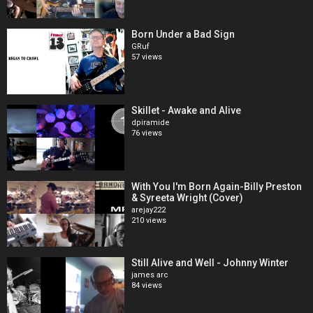
Born Under a Bad Sign
GRuf
57 views
Skillet - Awake and Alive
dpiramide
76 views
With You I'm Born Again-Billy Preston
& Syreeta Wright (Cover)
arejay222
210 views
Still Alive and Well - Johnny Winter
james arc
84 views