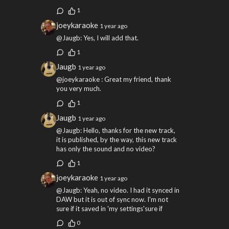
1
joeykaraoke
1 year ago
@Jaugb: Yes, I will add that.
1
Jaugb
1 year ago
@joeykaraoke : Great my friend, thank
you very much.
1
Jaugb
1 year ago
@Jaugb: Hello, thanks for the new track,
it is published, by the way, this new track
has only the sound and no video?
1
joeykaraoke
1 year ago
@Jaugb: Yeah, no video. I had it synced in
DAW but it is out of sync now. I'm not
sure if it saved in 'my settings'sure if
0