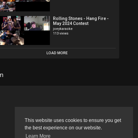
Rolling Stones - Hang Fire -
May 2024 Contest
joeykaraoke
113 views
LOAD MORE
om
Language
This website uses cookies to ensure you get
the best experience on our website.
Learn More