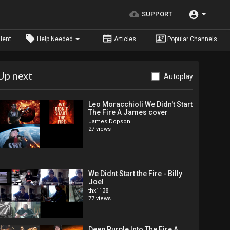
SUPPORT
lent
Help Needed
Articles
Popular Channels
Up next
Autoplay
Leo Moracchioli We Didn't Start
The Fire A James cover
James Dopson
27 views
We Didnt Start the Fire - Billy
Joel
thx1138
77 views
Deep Purple Into The Fire A