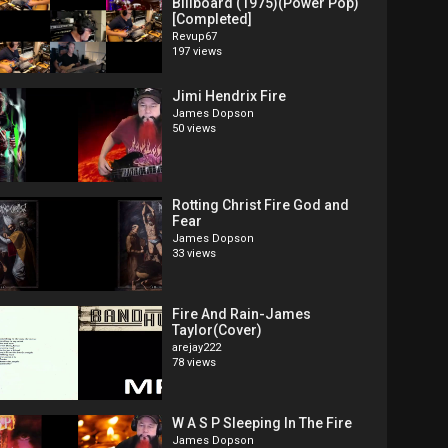
Billboard (1975)(Power Pop)
[Completed]
Revup67
197 views
Jimi Hendrix Fire
James Dopson
50 views
Rotting Christ Fire God and
Fear
James Dopson
33 views
Fire And Rain-James
Taylor(Cover)
arejay222
78 views
W A S P Sleeping In The Fire
James Dopson