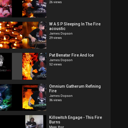
26 views
W A S P Sleeping In The Fire
acoustic
James Dopson
29 views
Pat Benatar Fire And Ice
James Dopson
52 views
Omnium Gatherum Refining
Fire
James Dopson
36 views
Killswitch Engage - This Fire
Burns
Maxx_thor