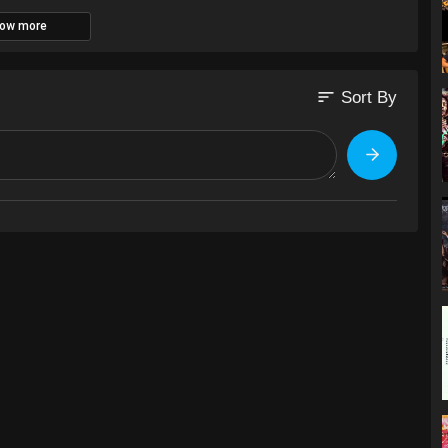
ow more
sort
Sort By