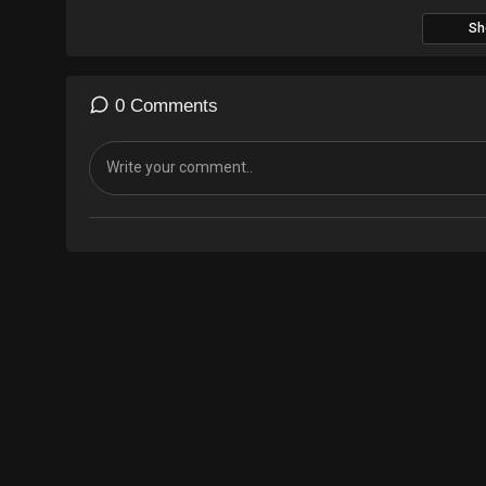
Sh
0 Comments