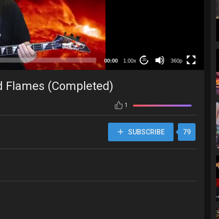
360p
00:00
1.00x
360p
20
d Flames (Completed)
1
SUBSCRIBE
79