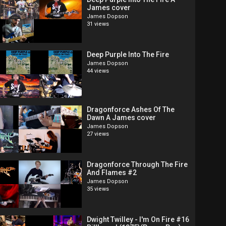
James cover
James Dopson
31 views
Deep Purple Into The Fire
James Dopson
44 views
Dragonforce Ashes Of The
Dawn A James cover
James Dopson
27 views
Dragonforce Through The Fire
And Flames #2
James Dopson
35 views
Dwight Twilley - I'm On Fire #16