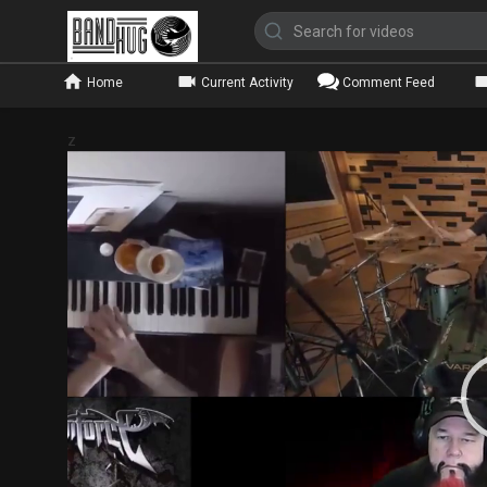
Home
Current Activity
Comment Feed
z