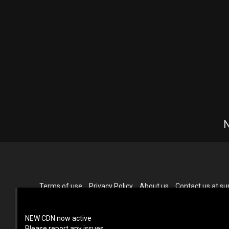
N
Terms of use
Privacy Policy
About us
Contact us at 
NEW CDN now active
Please report any issues