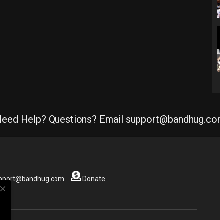
eed Help? Questions? Email support@bandhug.c
support@bandhug.com
Donate
close