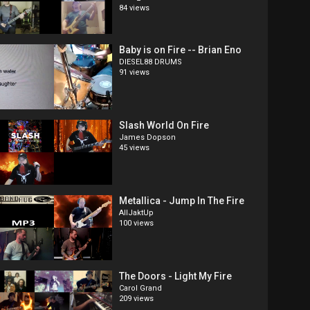
84 views
Baby is on Fire -- Brian Eno
DIESEL88 DRUMS
91 views
Slash World On Fire
James Dopson
45 views
Metallica - Jump In The Fire
AllJaktUp
100 views
The Doors - Light My Fire
Carol Grand
209 views