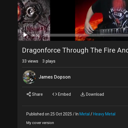
00:00
Dragonforce Through The Fire An
33
views
3
plays
James Dopson
Share
Embed
Download
Published on 25 Oct 2025 / In
Metal
/
Heavy Metal
My cover version