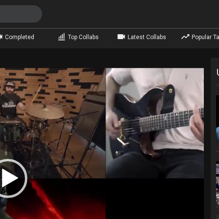
Completed
Top Collabs
Latest Collabs
Popular Ta