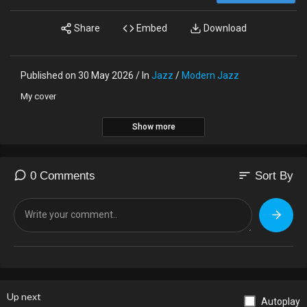
Share
Embed
Download
Published on 30 May 2026 / In
Jazz
/
Modern Jazz
My cover
Show more
sort
0 Comments
Sort By
Up next
Autoplay