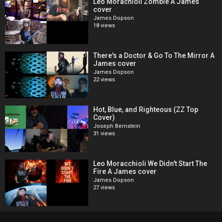
Leo Morachioli Zombie A James
cover
James Dopson
18 views
There's a Doctor & Go To The Mirror A
James cover
James Dopson
22 views
Hot, Blue, and Righteous (ZZ Top
Cover)
Joseph Bernstein
31 views
Leo Moracchioli We Didn't Start The
Fire A James cover
James Dopson
27 views