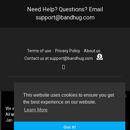
Need Help? Questions? Email
support@bandhug.com
Terms of use
Privacy Policy
About us
Contact us at support@bandhug.com
Copyright © 2026 Bandhug.com. All rights reserved.
This website uses cookies to ensure you get
close
the best experience on our website.
Language
We will be doing some cleanup In July 2026.
Learn More
All
unpublished
collabs created before
Jan 1st 2026 will be deleted.
Got It!