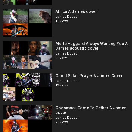
Africa A James cover
James Dopson
11 views
Merle Haggard Always Wanting You A
James acoustic cover
James Dopson
21 views
Ghost Satan Prayer A James Cover
James Dopson
19 views
Godsmack Come To Gether A James
cover
James Dopson
21 views