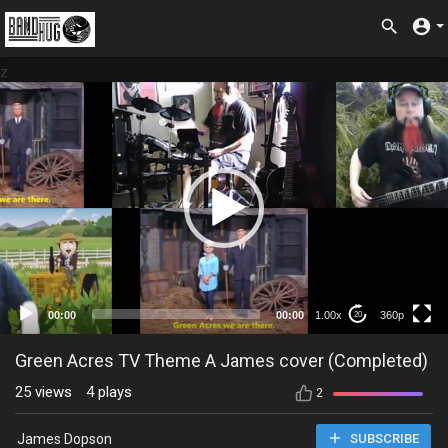
z
360p
00:00
00:00
1.00x
360p
20
Green Acres TV Theme A James cover (Completed)
25
views
4
plays
2
James Dopson
SUBSCRIBE