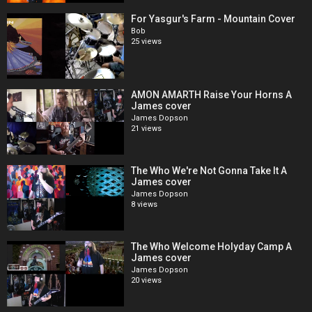
For Yasgur's Farm - Mountain Cover
Bob
25 views
AMON AMARTH Raise Your Horns A
James cover
James Dopson
21 views
The Who We're Not Gonna Take It A
James cover
James Dopson
8 views
The Who Welcome Holyday Camp A
James cover
James Dopson
20 views