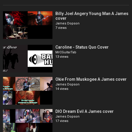
Billy Joel Angery Young Man A James
cover
James Dopson
7 views
Caroline - Status Quo Cover
MrCGuitarTab
13 views
Okie From Muskogee A James cover
James Dopson
14 views
DIO Dream Evil A James cover
James Dopson
17 views