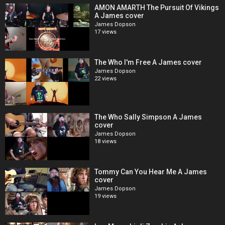
AMON AMARTH The Pursuit Of Vikings
A James cover
James Dopson
17 views
The Who I'm Free A James cover
James Dopson
22 views
The Who Sally Simpson A James
cover
James Dopson
18 views
Tommy Can You Hear Me A James
cover
James Dopson
19 views