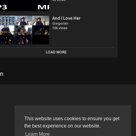
And I Love Her
Gregorian
106 views
LOAD MORE
om
Language
This website uses cookies to ensure you get
the best experience on our website.
Learn More