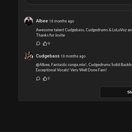
Albee
10 months ago
Awesome talent Cudgebass, Cudgedrums & LoLoVoz anot
Thanks for invite
0
Cudgebass
10 months ago
@Albee, Fantastic conga mix!, Cudgedrums Solid Backbo
Exceptional Vocals! Very Well Done Fam!
2
Sh