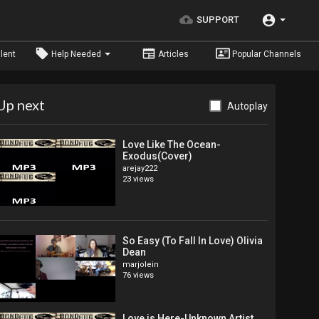
SUPPORT
lent
Help Needed
Articles
Popular Channels
Up next
Autoplay
Love Like The Ocean-
Exodus(Cover)
arejay222
23 views
So Easy (To Fall In Love) Olivia
Dean
marjolein
76 views
Love is Here-Unknown Artist