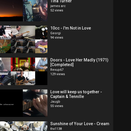
Tina Turner
james arc
52 views
10cc - I'm Not in Love
Georgi
94 views
Doors - Love Her Madly (1971)
[Completed]
Revup67
129 views
Love will keep us together -
Captain & Tennille
Jaugb
55 views
Sunshine of Your Love - Cream
thx1138