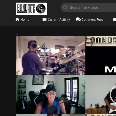
Home
Current Activity
Comment Feed
z