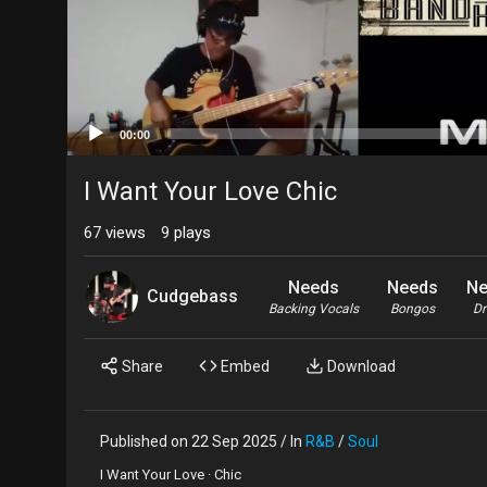
00:00
I Want Your Love Chic
67
views
9
plays
Needs
Needs
Ne
Cudgebass
Backing Vocals
Bongos
D
Share
Embed
Download
Published on 22 Sep 2025 / In
R&B
/
Soul
I Want Your Love · Chic