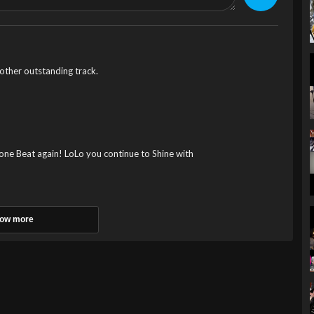
her outstanding track.
ne Beat again! LoLo you continue to Shine with
ow more