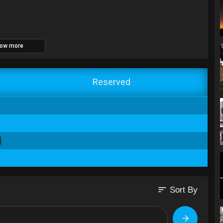
ow more
Reserved
sort
Sort By