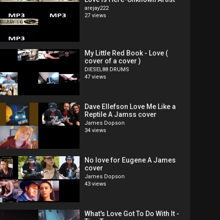
arejay222
27 views
My Little Red Book - Love (
cover of a cover )
DIESEL88 DRUMS
47 views
Dave Ellefson Love Me Like a
Reptile A Jamss cover
James Dopson
34 views
No love for Eugene A James
cover
James Dopson
43 views
What's Love Got To Do With It -