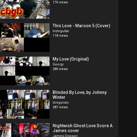
176 views
This Love - Maroon 5 (Cover)
Indoguitar
118 views
My Love (Original)
Georgi
280 views
Blinded By Love, by Johnny
Winter
Gregorian
287 views
Nightwish Ghost Love Score A
James cover
James Dopson