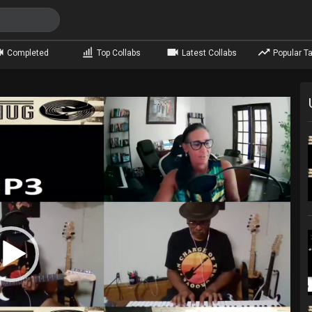
Completed
Top Collabs
Latest Collabs
Popular Ta