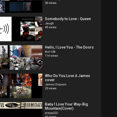
30 views
Somebody to Love - Queen
Jaugb
45 views
Hello, I Love You - The Doors
thx1138
114 views
Who Do You Love A James
cover
James Dopson
29 views
Baby I Love Your Way-Big
Mountain(Cover)
arejay222
44 views