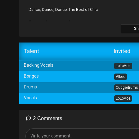
Dance, Dance, Dance: The Best of Chic
℗ 1978 Atlantic Recording Corporation
Sh
Talent
Invited
Backing Vocals
LoLoVoz
Bongos
Albee
Drums
Cudgedrums
Vocals
LoLoVoz
2 Comments