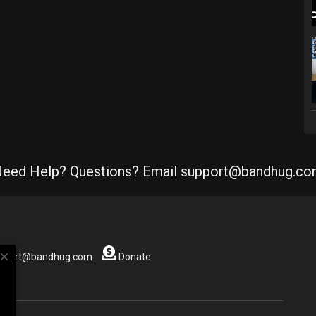
eed Help? Questions? Email support@bandhug.c
close
support@bandhug.com
Donate