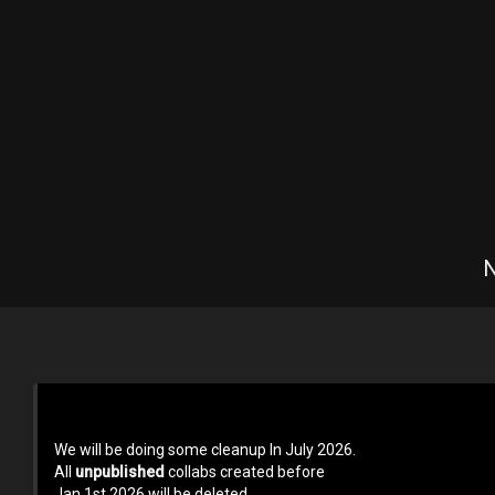
N
Terms of use
Privacy Policy
About us
Contact us at 
We will be doing some cleanup In July 2026.
All
unpublished
collabs created before
Jan 1st 2026 will be deleted.