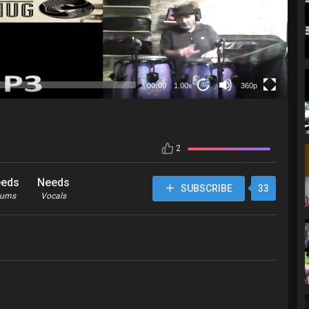
360p
00:00
1.00x
360p
20
2
eds
Needs
SUBSCRIBE
33
rums
Vocals