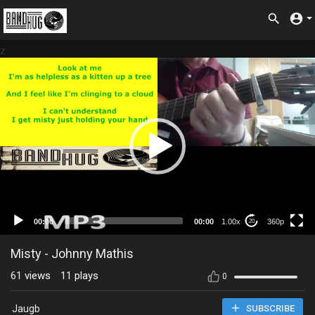
z
360p
00:00
00:00
1.00x
360p
20
Misty - Johnny Mathis
61
views
11
plays
0
Jaugb
SUBSCRIBE