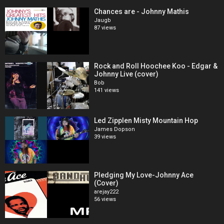
Chances are - Johnny Mathis
Jaugb
87 views
Rock and Roll Hoochee Koo - Edgar &
Johnny Live (cover)
Bob
141 views
Led Zipplen Misty Mountain Hop
James Dopson
39 views
Pledging My Love-Johnny Ace
(Cover)
arejay222
56 views