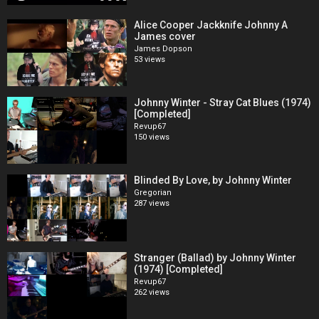
Alice Cooper Jackknife Johnny A
James cover
James Dopson
53 views
Johnny Winter - Stray Cat Blues (1974)
[Completed]
Revup67
150 views
Blinded By Love, by Johnny Winter
Gregorian
287 views
Stranger (Ballad) by Johnny Winter
(1974) [Completed]
Revup67
262 views