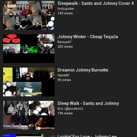
Sleepwalk - Santo and Johnny Cover 4
Indoguitar
143 views
Johnny Winter - Cheap Tequila
Revup67
225 views
Dreamin Johnny Burnette
Hank87
95 views
Sleep Walk - Santo and Johnny
Eric (@pcderic)
196 views
Lookin' For Love - Johnny Lee