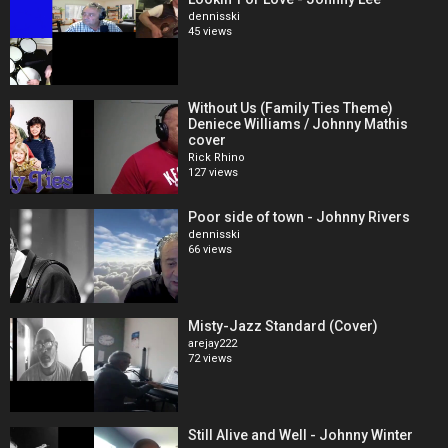
dennisski
45 views
Without Us (Family Ties Theme)
Deniece Williams / Johnny Mathis
cover
Rick Rhino
127 views
Poor side of town - Johnny Rivers
dennisski
66 views
Misty-Jazz Standard (Cover)
arejay222
72 views
Still Alive and Well - Johnny Winter