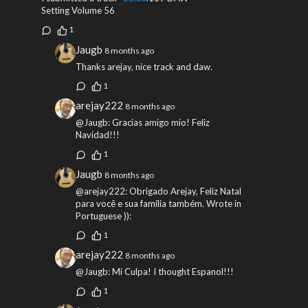
Setting Volume 56
1
Jaugb
8 months ago
Thanks arejay, nice track and daw.
1
arejay222
8 months ago
@Jaugb: Gracias amigo mio! Feliz
Navidad!!!
1
Jaugb
8 months ago
@arejay222: Obrigado Arejay, Feliz Natal
para você e sua família também. Wrote in
Portuguese )):
1
arejay222
8 months ago
@Jaugb: Mi Culpa! I thought Espanol!!!
1