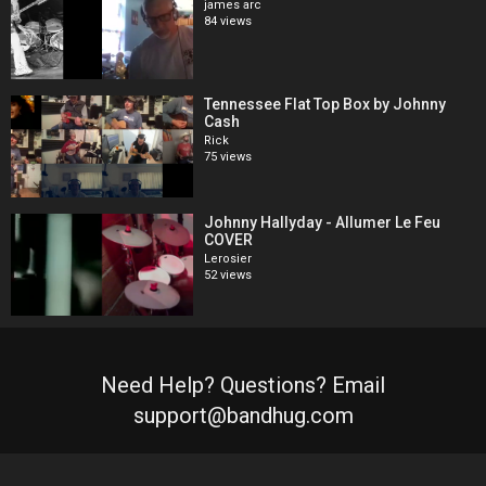
james arc
84 views
Tennessee Flat Top Box by Johnny
Cash
Rick
75 views
Johnny Hallyday - Allumer Le Feu
COVER
Lerosier
52 views
Need Help? Questions? Email
support@bandhug.com