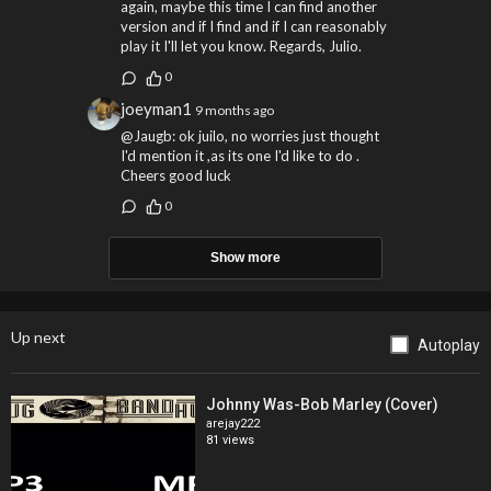
again, maybe this time I can find another
version and if I find and if I can reasonably
play it I'll let you know. Regards, Julio.
0
joeyman1
9 months ago
@Jaugb: ok juilo, no worries just thought
I'd mention it ,as its one I'd like to do .
Cheers good luck
0
Show more
Up next
Autoplay
Johnny Was-Bob Marley (Cover)
arejay222
81 views