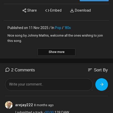
Share
Embed
Download
Published on 11 Nov 2025 / In
Pop
/
'80s
Nice song by Johnny Mathis, welcome all the ones wishing to join
this song.
Show more
sort
2 Comments
Sort By
arejay222
8 months ago
I submitted a track -
00:00
.139 DAW