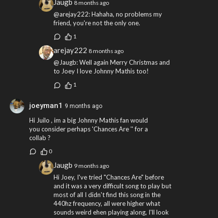
Jaugb
8 months ago
@arejay222: Hahaha, no problems my
friend, you're not the only one.
1
arejay222
8 months ago
@Jaugb: Well again Merry Christmas and
to Joey I love Johnny Mathis too!
1
joeyman1
9 months ago
Hi Juilo , im a big Johnny Mathis fan would
you consider perhaps 'Chances Are '' for a
collab ?
0
Jaugb
9 months ago
Hi Joey, I've tried "Chances Are" before
and it was a very difficult song to play but
most of all I didn't find this song in the
440hz frequency, all were higher what
sounds weird ehen playing along, I'll look