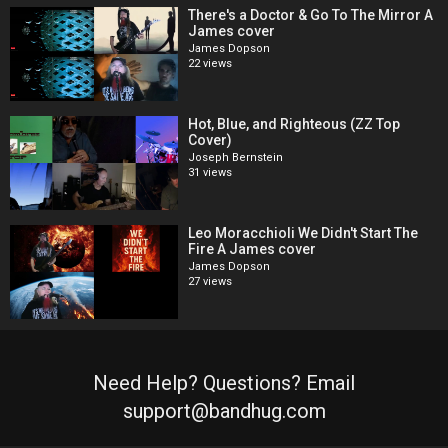
There's a Doctor & Go To The Mirror A
James cover
James Dopson
22 views
Hot, Blue, and Righteous (ZZ Top
Cover)
Joseph Bernstein
31 views
Leo Moracchioli We Didn't Start The
Fire A James cover
James Dopson
27 views
Need Help? Questions? Email
support@bandhug.com