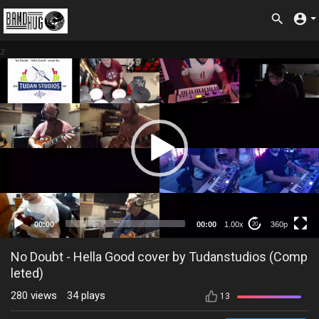
z
360p
00:00
00:00
1.00x
360p
20
No Doubt - Hella Good cover by Tudanstudios (Comp
leted)
280
views
34
plays
13