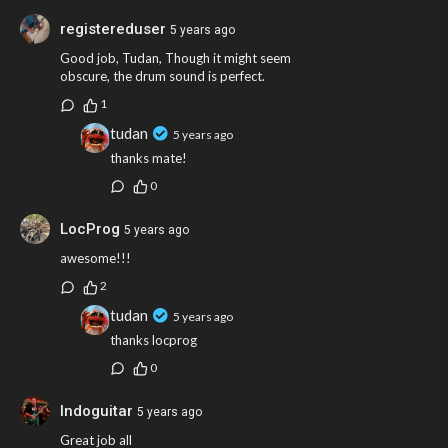
DRUMS - TUDAN
registereduser
5 years ago
GUITAR - DAVEPGUITAR
VOCALS - LAURAST
Good job, Tudan, Though it might seem
BASS - GUIZUBOA
obscure, the drum sound is perfect.
KEYS - KARMEN
1
tudan
5 years ago
thanks mate!
0
LocProg
5 years ago
awesome!!!
2
tudan
5 years ago
thanks locprog
0
Indoguitar
5 years ago
Great job all