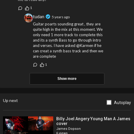
1
tudan
5 years ago
Guitar poarts sounding great , they are
quite high in the mix at this moment. We
only need 1 more track to complete this
and its a synth Bass to go through intro
and verses. I have asked @Karmen if he
can creat a synth bass track and then we
are complete
1
Show more
Up next
Autoplay
Billy Joel Angery Young Man A James
cover
James Dopson
6 views