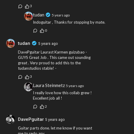
3
tudan
5 years ago
Indoguitar , Thanks for stopping by mate.
0
tudan
5 years ago
DavePguitar Laurast Karmen guizubao -
GUYS Great Job . This came out sounding
great . Very proud to add this to the
tudanstudios stable! -
3
Laura Steinmetz
5 years ago
I really love how this collab grew !
Excellent job all !
2
DavePguitar
5 years ago
Guitar parts done. let me know if you want
me to redo any..