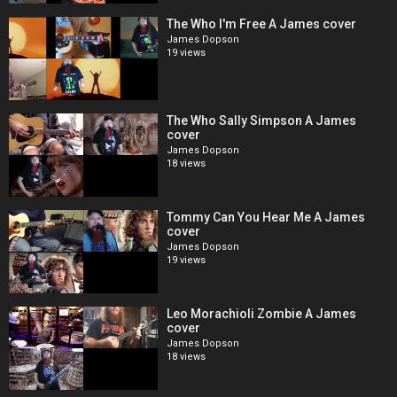
The Who I'm Free A James cover
James Dopson
19 views
The Who Sally Simpson A James
cover
James Dopson
18 views
Tommy Can You Hear Me A James
cover
James Dopson
19 views
Leo Morachioli Zombie A James
cover
James Dopson
18 views