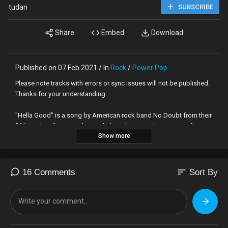
tudan
SUBSCRIBE
Share
Embed
Download
Published on 07 Feb 2021 / In
Rock
/
Power Pop
Please note tracks with errors or sync issues will not be published.
Thanks for your understanding.
"Hella Good" is a song by American rock band No Doubt from their
fifth studio album, Rock Steady (2001). Written by Gwen Stefani,
Show more
Tony Kanal and The Neptunes (Pharrell Williams and Chad Hugo),
and produced by Nellee Hooper and the band, "Hella Good" was
released as the album's second single in April 2002 and received
positive reviews from contemporary music critics, who made
sort
16 Comments
Sort By
comparisons to the work of a diverse range of artists such as
Afrika Bambaataa and Madonna.
CONFIRMED COLLABORATORS: