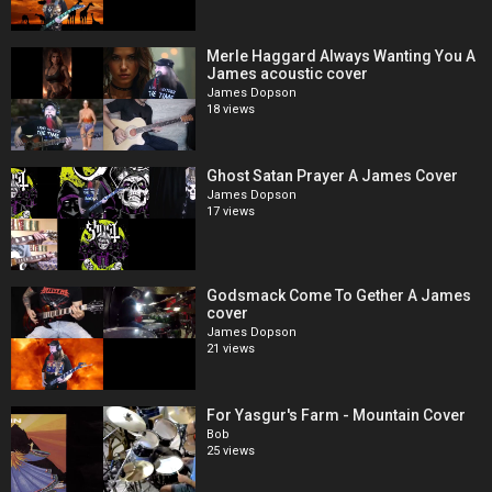
Merle Haggard Always Wanting You A
James acoustic cover
James Dopson
18 views
Ghost Satan Prayer A James Cover
James Dopson
17 views
Godsmack Come To Gether A James
cover
James Dopson
21 views
For Yasgur's Farm - Mountain Cover
Bob
25 views