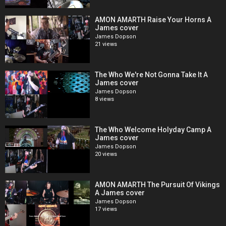
AMON AMARTH Raise Your Horns A
James cover
James Dopson
21 views
The Who We're Not Gonna Take It A
James cover
James Dopson
8 views
The Who Welcome Holyday Camp A
James cover
James Dopson
20 views
AMON AMARTH The Pursuit Of Vikings
A James cover
James Dopson
17 views