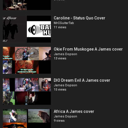
Caroline - Status Quo Cover
MrCGuitarTab
11 views
Okie From Muskogee A James cover
James Dopson
13 views
DIO Dream Evil A James cover
James Dopson
15 views
Africa A James cover
James Dopson
9 views