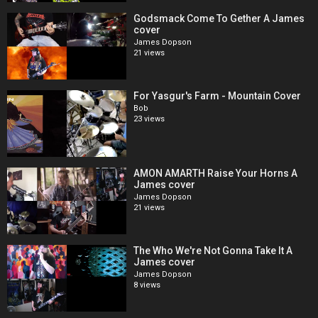
Godsmack Come To Gether A James
cover
James Dopson
21 views
For Yasgur's Farm - Mountain Cover
Bob
23 views
AMON AMARTH Raise Your Horns A
James cover
James Dopson
21 views
The Who We're Not Gonna Take It A
James cover
James Dopson
8 views