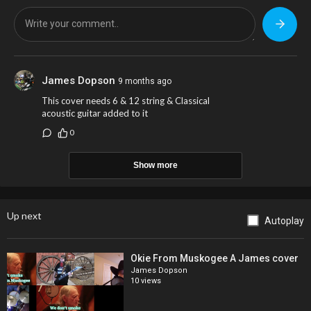
James Dopson
9 months ago
This cover needs 6 & 12 string & Classical
acoustic guitar added to it
0
Show more
Up next
Autoplay
Okie From Muskogee A James cover
James Dopson
10 views