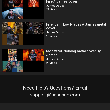
Fire A James cover
James Dopson
27 views
Friends in Low Places A James metal
cover
James Dopson
13 views
Money for Nothing metal cover By
James
James Dopson
20 views
Need Help? Questions? Email
support@bandhug.com