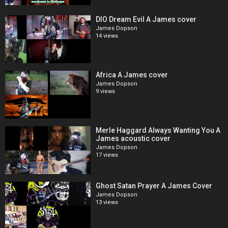
DIO Dream Evil A James cover
James Dopson
14 views
Africa A James cover
James Dopson
9 views
Merle Haggard Always Wanting You A
James acoustic cover
James Dopson
17 views
Ghost Satan Prayer A James Cover
James Dopson
13 views