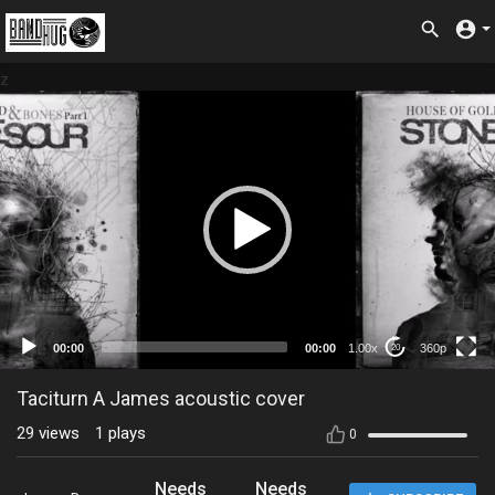
z
360p
00:00
00:00
1.00x
360p
20
Taciturn A James acoustic cover
29
views
1
plays
0
Needs
Needs