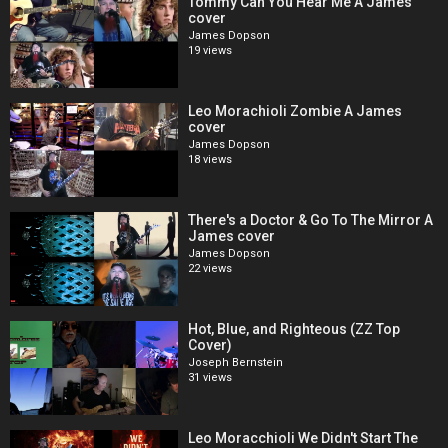
Tommy Can You Hear Me A James
cover
James Dopson
19 views
Leo Morachioli Zombie A James
cover
James Dopson
18 views
There's a Doctor & Go To The Mirror A
James cover
James Dopson
22 views
Hot, Blue, and Righteous (ZZ Top
Cover)
Joseph Bernstein
31 views
Leo Moracchioli We Didn't Start The