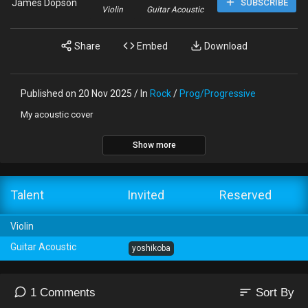
James Dopson
SUBSCRIBE
Violin
Guitar Acoustic
Share
Embed
Download
Published on 20 Nov 2025 / In
Rock
/
Prog/Progressive
My acoustic cover
Show more
Talent
Invited
Reserved
Violin
Guitar Acoustic
yoshikoba
sort
1 Comments
Sort By