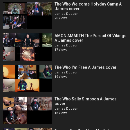
The Who Welcome Holyday Camp A
James cover
James Dopson
20 views
AMON AMARTH The Pursuit Of Vikings
A James cover
James Dopson
17 views
The Who I'm Free A James cover
James Dopson
19 views
The Who Sally Simpson A James
cover
James Dopson
18 views