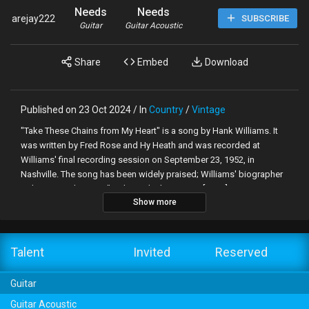
Needs
Needs
arejay222
SUBSCRIBE
Guitar
Guitar Acoustic
Share
Embed
Download
Published on 23 Oct 2024 / In
Country
/
Vintage
"Take These Chains from My Heart" is a song by Hank Williams. It
was written by Fred Rose and Hy Heath and was recorded at
Williams' final recording session on September 23, 1952, in
Nashville. The song has been widely praised; Williams' biographer
Colin Escott deems it "perhaps the best song [Rose] ever
Show more
presented to Hank...It was one of the very few songs that sounded
somewhat similar to a Hank Williams song."[2] Williams is backed
by Tommy Jackson (fiddle), Don Helms (steel guitar), Chet Atkins
(lead guitar), Jack Shook (rhythm guitar), and Floyd "Lightnin'"
Talent
Invited
Reserved
Chance (bass).[3] In the wake of Williams' death on New Year's Day,
1953, the song shot to No. 1, his final chart-topping hit for MGM
Guitar
Records.
Guitar Acoustic