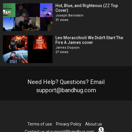
Hot, Blue, and Righteous (ZZ Top
Cover)
Joseph Bernstein
31 views
Leo Moracchioli We Didn't Start The
Fire A James cover
James Dopson
27 views
Need Help? Questions? Email
support@bandhug.com
Terms of use
Privacy Policy
About us
Contact us at support@bandhug.com