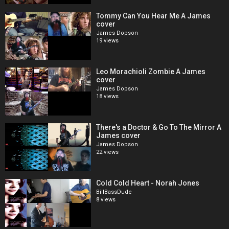
Tommy Can You Hear Me A James
cover
James Dopson
19 views
Leo Morachioli Zombie A James
cover
James Dopson
18 views
There's a Doctor & Go To The Mirror A
James cover
James Dopson
22 views
Cold Cold Heart - Norah Jones
BillBassDude
8 views