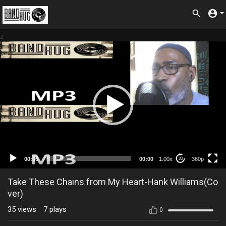
z
360p
00:00
00:00
1.00x
360p
20
Take These Chains from My Heart-Hank Williams(Co
ver)
35
views
7
plays
0