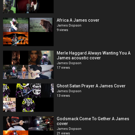
Africa A James cover
James Dopson
9 views
Merle Haggard Always Wanting You A
James acoustic cover
James Dopson
17 views
Ghost Satan Prayer A James Cover
James Dopson
13 views
Godsmack Come To Gether A James
cover
James Dopson
21 views