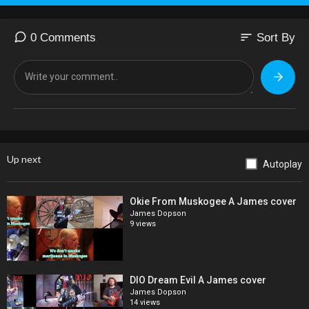
sort
0 Comments
Sort By
Up next
Autoplay
Okie From Muskogee A James cover
James Dopson
9 views
DIO Dream Evil A James cover
James Dopson
14 views