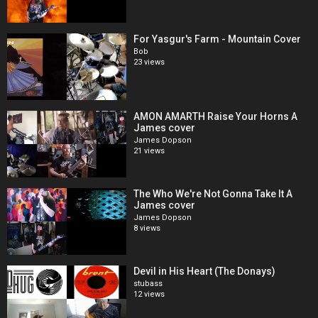
For Yasgur's Farm - Mountain Cover
Bob
23 views
AMON AMARTH Raise Your Horns A
James cover
James Dopson
21 views
The Who We're Not Gonna Take It A
James cover
James Dopson
8 views
Devil in His Heart (The Donays)
stubass
12 views