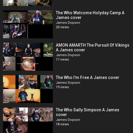
The Who Welcome Holyday Camp A
James cover
James Dopson
20 views
AMON AMARTH The Pursuit Of Vikings
A James cover
James Dopson
17 views
The Who I'm Free A James cover
James Dopson
19 views
The Who Sally Simpson A James
cover
James Dopson
18 views