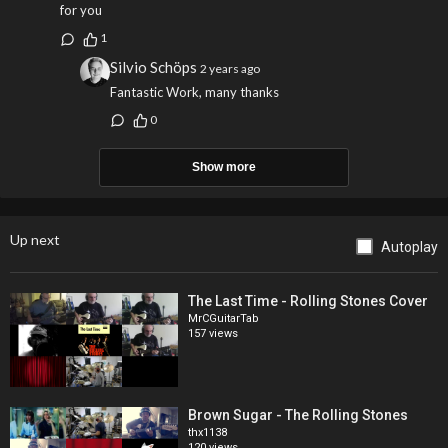
for you
1
Silvio Schöps
2 years ago
Fantastic Work, many thanks
0
Show more
Up next
Autoplay
The Last Time - Rolling Stones Cover
MrCGuitarTab
157 views
Brown Sugar - The Rolling Stones
thx1138
120 views