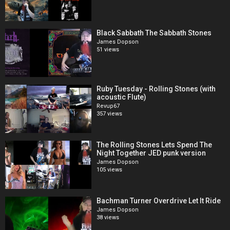
Black Sabbath The Sabbath Stones
James Dopson
51 views
Ruby Tuesday - Rolling Stones (with
acoustic Flute)
Revup67
357 views
The Rolling Stones Lets Spend The
Night Together JED punk version
James Dopson
105 views
Bachman Turner Overdrive Let It Ride
James Dopson
38 views