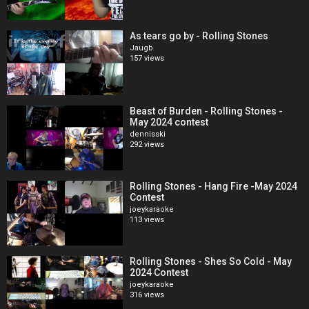
As tears go by - Rolling Stones
Jaugb
157 views
Beast of Burden - Rolling Stones -
May 2024 contest
dennisski
292 views
Rolling Stones - Hang Fire -May 2024
Contest
joeykaraoke
113 views
Rolling Stones - Shes So Cold - May
2024 Contest
joeykaraoke
316 views