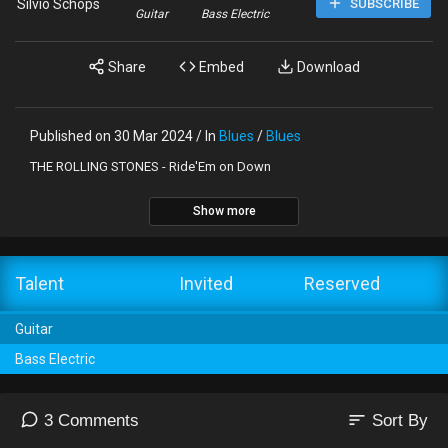
Silvio Schöps
SUBSCRIBE
Guitar
Bass Electric
Share
Embed
Download
Published on 30 Mar 2024 / In
Blues
/
Blues
THE ROLLING STONES - Ride'Em on Down
Show more
Talent
Invited
Reserved
Guitar
Bass Electric
sort
3 Comments
Sort By