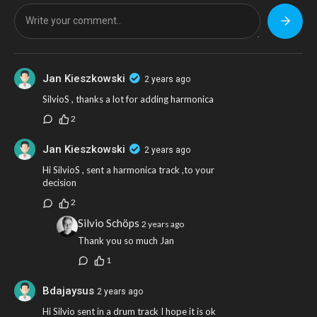
Jan Kieszkowski
2 years ago
SilvioS , thanks a lot for adding harmonica
2
Jan Kieszkowski
2 years ago
Hi SilvioS , sent a harmonica track ,to your
decision
2
Silvio Schöps
2 years ago
Thank you so much Jan
1
Bdajaysus
2 years ago
Hi Silvio sent in a drum track I hope it is ok