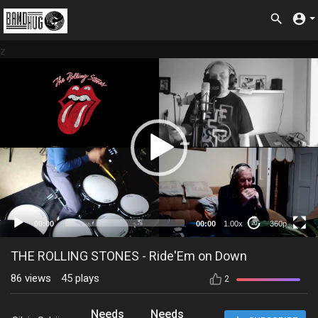
z
360p
00:00
00:00
1.00x
360p
20
THE ROLLING STONES - Ride'Em on Down
86
views
45
plays
2
Needs
Needs