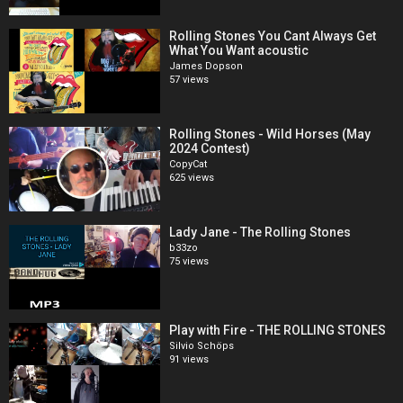
Rolling Stones You Cant Always Get
What You Want acoustic
James Dopson
57 views
Rolling Stones - Wild Horses (May
2024 Contest)
CopyCat
625 views
Lady Jane - The Rolling Stones
b33zo
75 views
Play with Fire - THE ROLLING STONES
Silvio Schöps
91 views