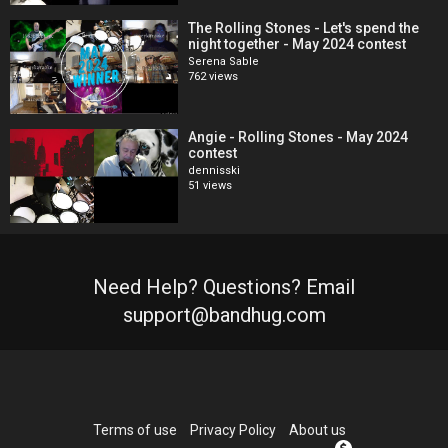
The Rolling Stones - Let's spend the
night together - May 2024 contest
Serena Sable
762 views
Angie - Rolling Stones - May 2024
contest
dennisski
51 views
Need Help? Questions? Email
support@bandhug.com
Terms of use
Privacy Policy
About us