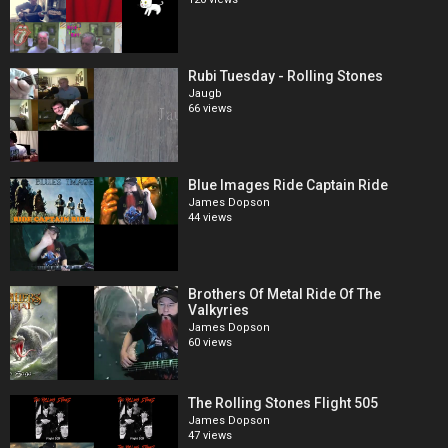
Rubi Tuesday - Rolling Stones
Jaugb
66 views
Blue Images Ride Captain Ride
James Dopson
44 views
Brothers Of Metal Ride Of The
Valkyries
James Dopson
60 views
The Rolling Stones Flight 505
James Dopson
47 views