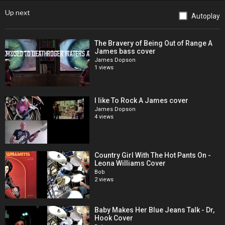
Up next
Autoplay
The Bravery of Being Out of Range A
James bass cover
James Dopson
1 views
I like To Rock A James cover
James Dopson
4 views
Country Girl With The Hot Pants On -
Leona Williams Cover
Bob
2 views
Baby Makes Her Blue Jeans Talk - Dr,
Hook Cover