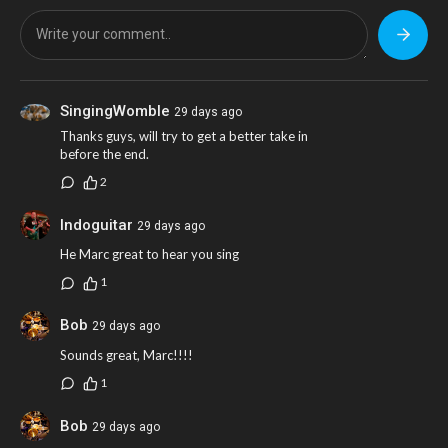
SingingWomble
29 days ago
Thanks guys, will try to get a better take in
before the end.
2
Indoguitar
29 days ago
He Marc great to hear you sing
1
Bob
29 days ago
Sounds great, Marc!!!!
1
Bob
29 days ago