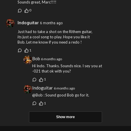
Sounds great, Marc!!!!
0
Indoguitar
6 months ago
Just had to take a shot on the Rithem guitar,
its just a cool song to play. Hope you like it
Bob. Let me know if you need a redo !
1
Bob
6 months ago
Hi Indo. Thanks. Sounds nice. I sey you at
-021 that ok with you?
1
Indoguitar
6 months ago
@Bob : Sound good Bob go for it.
1
Show more