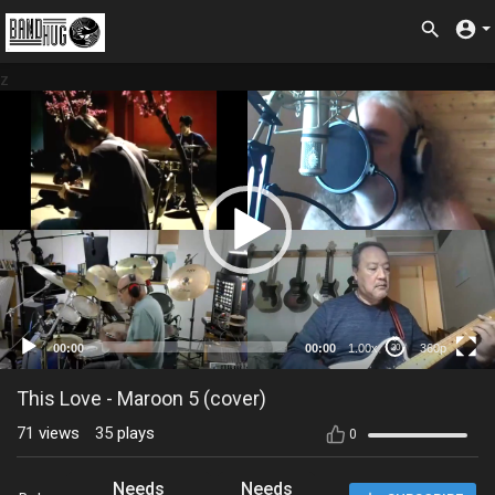
z
360p
00:00
00:00
1.00x
360p
20
This Love - Maroon 5 (cover)
71
views
35
plays
0
Needs
Needs