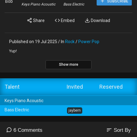
Bob
SUBSCRIBE
Keys Piano Acoustic
Bass Electric
Share
Embed
Download
Published on 19 Jul 2025 / In
Rock
/
Power Pop
Yup!
Show more
Talent
Invited
Reserved
Keys Piano Acoustic
Bass Electric
jaybern
sort
6 Comments
Sort By