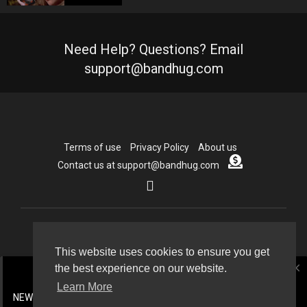
Need Help? Questions? Email
support@bandhug.com
Terms of use
Privacy Policy
About us
Contact us at support@bandhug.com
Copyright © 2026 Bandhug.com. All rights reserved.
This website uses cookies to ensure you get
close
the best experience on our website.
Language
Learn More
NEW CDN now active