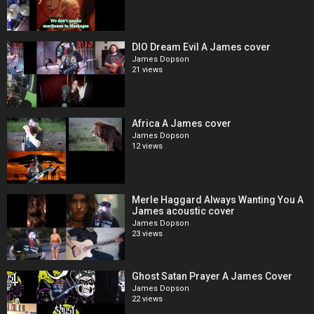
DIO Dream Evil A James cover
James Dopson
21 views
Africa A James cover
James Dopson
12 views
Merle Haggard Always Wanting You A
James acoustic cover
James Dopson
23 views
Ghost Satan Prayer A James Cover
James Dopson
22 views