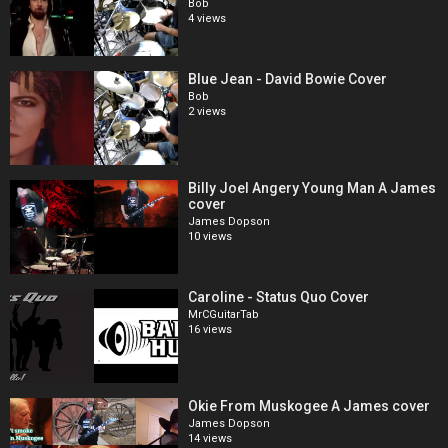
Bob
4 views
Blue Jean - David Bowie Cover
Bob
2 views
Billy Joel Angery Young Man A James
cover
James Dopson
10 views
Caroline - Status Quo Cover
MrCGuitarTab
16 views
Okie From Muskogee A James cover
James Dopson
14 views