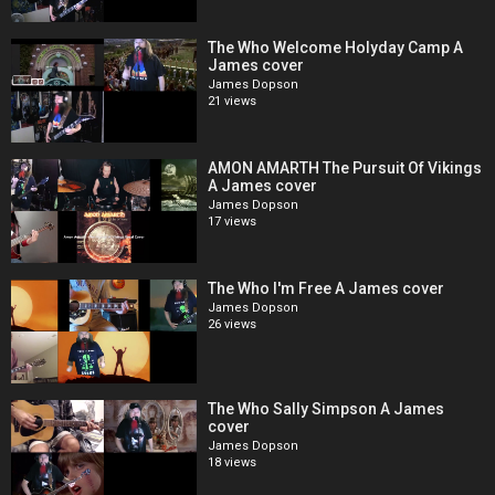
The Who Welcome Holyday Camp A
James cover
James Dopson
21 views
AMON AMARTH The Pursuit Of Vikings
A James cover
James Dopson
17 views
The Who I'm Free A James cover
James Dopson
26 views
The Who Sally Simpson A James
cover
James Dopson
18 views