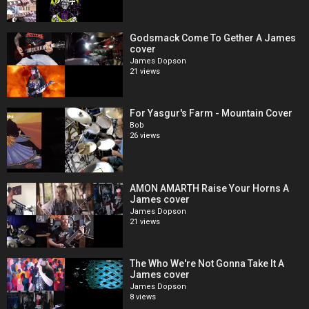
Godsmack Come To Gether A James
cover
James Dopson
21 views
For Yasgur's Farm - Mountain Cover
Bob
26 views
AMON AMARTH Raise Your Horns A
James cover
James Dopson
21 views
The Who We're Not Gonna Take It A
James cover
James Dopson
8 views