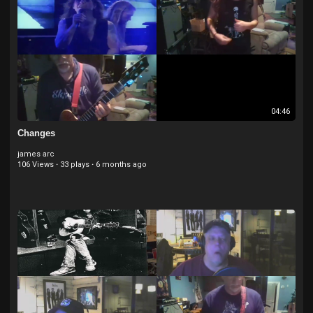
04:46
Changes
james arc
106 Views
·
33 plays
·
6 months ago