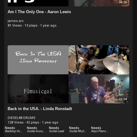
04:36
Am I The Only One - Aaron Lewis
james arc
81 Views
·
13 plays
·
1 year ago
03:04
Back in the USA. - Linda Ronstadt
DIESEL88 DRUMS
128 Views
·
42 plays
·
1 year ago
Needs
Needs
Needs
Needs
Needs
Backing Vocals
Guitar Acoustic
Guitar Lead
Guitar Rhythm
Keys Piano Acoustic