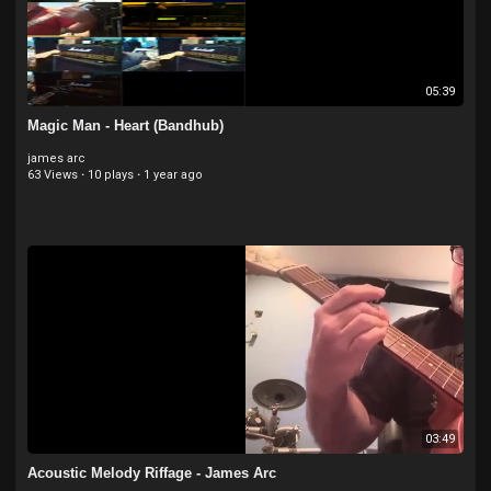
05:39
Magic Man - Heart (Bandhub)
james arc
63 Views
·
10 plays
·
1 year ago
03:49
Acoustic Melody Riffage - James Arc