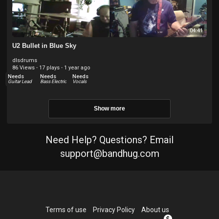
04:41
U2 Bullet in Blue Sky
dlsdrums
86 Views
·
17 plays
·
1 year ago
Needs
Needs
Needs
Guitar Lead
Bass Electric
Vocals
Show more
Need Help? Questions? Email
support@bandhug.com
Terms of use
Privacy Policy
About us