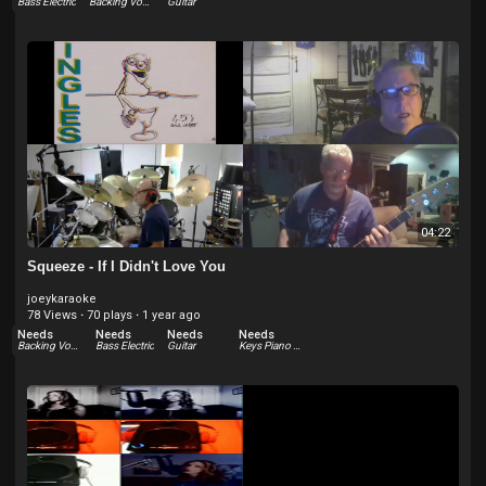
Bass Electric
Backing Vocals
Guitar
04:22
Squeeze - If I Didn't Love You
joeykaraoke
78 Views
·
70 plays
·
1 year ago
Needs
Needs
Needs
Needs
Backing Vocals
Bass Electric
Guitar
Keys Piano Electric - Rhodes