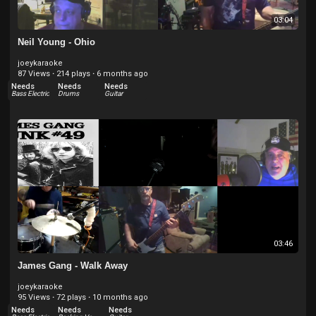
03:04
Neil Young - Ohio
joeykaraoke
87 Views
·
214 plays
·
6 months ago
Needs
Needs
Needs
Bass Electric
Drums
Guitar
03:46
James Gang - Walk Away
joeykaraoke
95 Views
·
72 plays
·
10 months ago
Needs
Needs
Needs