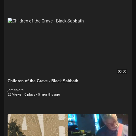
00:00
Children of the Grave - Black Sabbath
james arc
25 Views
·
0 plays
·
5 months ago