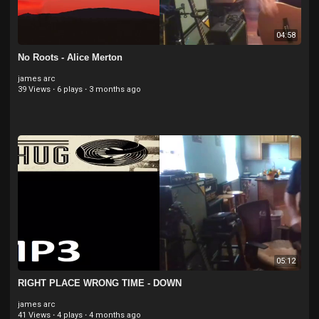
04:58
No Roots - Alice Merton
james arc
39 Views
·
6 plays
·
3 months ago
05:12
RIGHT PLACE WRONG TIME - DOWN
james arc
41 Views
·
4 plays
·
4 months ago