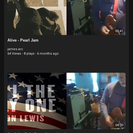
05:41
Alive - Pearl Jam
james arc
64 Views
·
8 plays
·
6 months ago
04:30