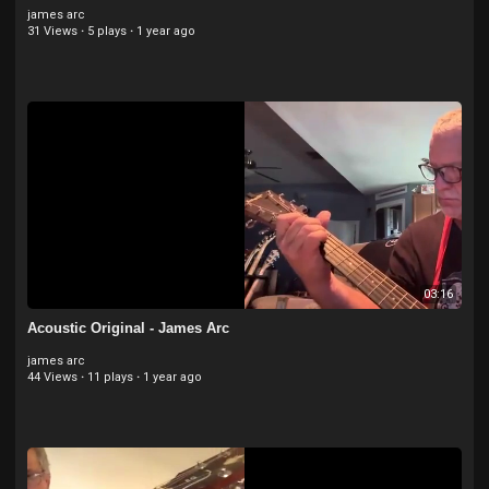
james arc
31 Views
·
5 plays
·
1 year ago
03:16
Acoustic Original - James Arc
james arc
44 Views
·
11 plays
·
1 year ago