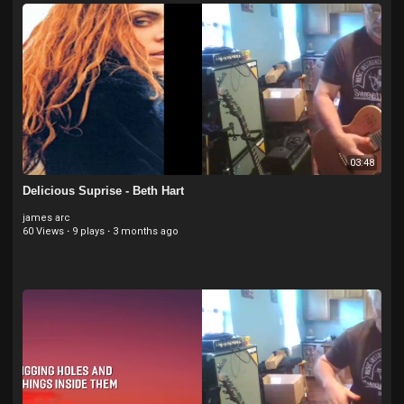
03:48
Delicious Suprise - Beth Hart
james arc
60 Views
·
9 plays
·
3 months ago