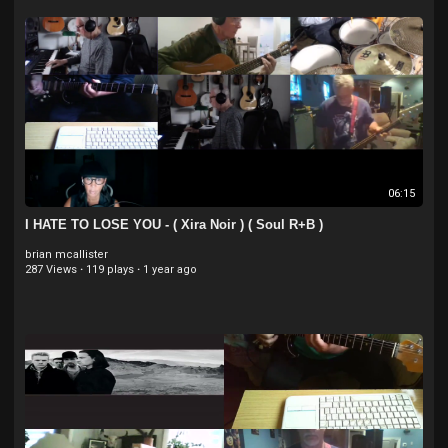
06:15
I HATE TO LOSE YOU - ( Xira Noir ) ( Soul R+B )
brian mcallister
287 Views
·
119 plays
·
1 year ago