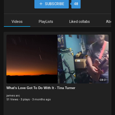
SUBSCRIBE
48
Videos
PlayLists
Liked collabs
Abou
03:51
What's Love Got To Do With It - Tina Turner
james arc
51 Views
·
3 plays
·
3 months ago