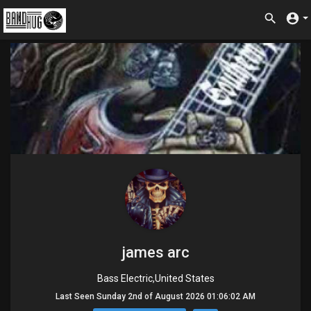
james arc
Bass Electric,United States
Last Seen Sunday 2nd of August 2026 01:06:02 AM