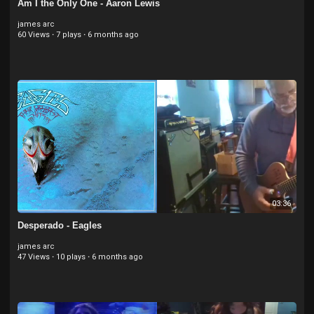
Am I the Only One - Aaron Lewis
james arc
60 Views
·
7 plays
·
6 months ago
03:36
Desperado - Eagles
james arc
47 Views
·
10 plays
·
6 months ago