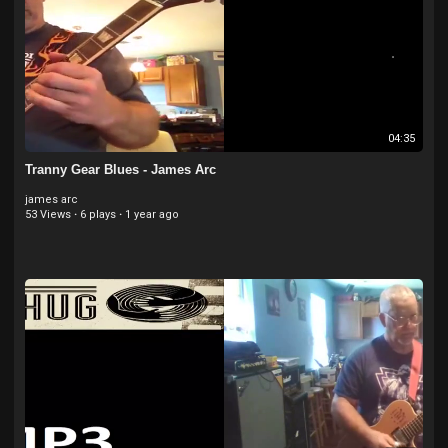
04:35
Tranny Gear Blues - James Arc
james arc
53 Views
·
6 plays
·
1 year ago