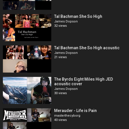
Tal Bachman She So High
James Dopson
32 views
Tal Bachman She So High acoustic
James Dopson
21 views
The Byrds Eight Miles High JED
acoustic cover
James Dopson
30 views
Merauder - Life is Pain
masterthecyborg
40 views