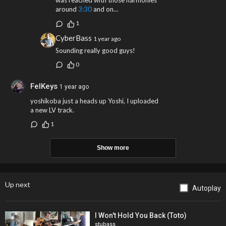
was reached with those harmonies
around
3:30
and on…
1
CyberBass
1 year ago
Sounding really good guys!
0
FelKeys
1 year ago
yoshikoba just a heads up Yoshi, I uploaded
a new LV track.
1
Show more
Up next
Autoplay
I Won't Hold You Back (Toto)
stubass