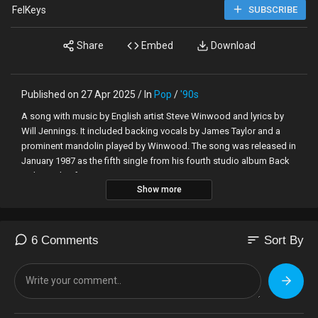
FelKeys
SUBSCRIBE
Share
Embed
Download
Published on 27 Apr 2025 / In
Pop
/
'90s
A song with music by English artist Steve Winwood and lyrics by
Will Jennings. It included backing vocals by James Taylor and a
prominent mandolin played by Winwood. The song was released in
January 1987 as the fifth single from his fourth studio album Back
in the High Life
Show more
sort
6 Comments
Sort By