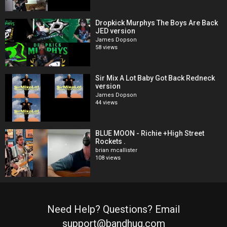
Dropkick Murphys The Boys Are Back
JED version
James Dopson
58 views
Sir Mix A Lot Baby Got Back Redneck
version
James Dopson
44 views
BLUE MOON - Richie +High Street
Rockets .
brian mcallister
108 views
Need Help? Questions? Email
support@bandhug.com