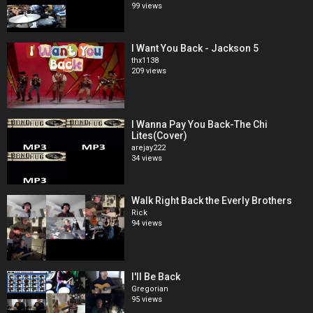
99 views
I Want You Back - Jackson 5
thx1138
209 views
I Wanna Pay You Back-The Chi
Lites(Cover)
arejay222
34 views
Walk Right Back the Everly Brothers
Rick
94 views
I'll Be Back
Gregorian
95 views