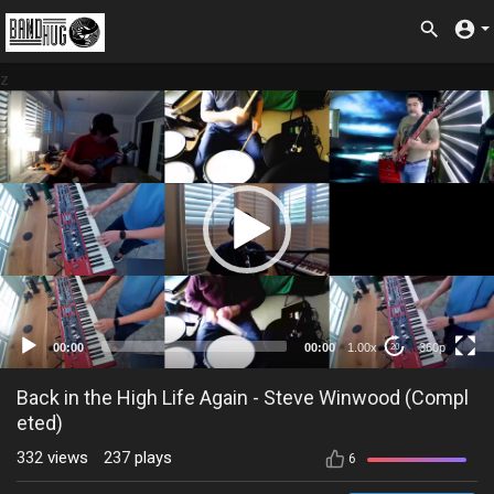
z
360p
00:00
00:00
1.00x
360p
20
Back in the High Life Again - Steve Winwood (Compl
eted)
332
views
237
plays
6