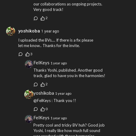
our collaborations as ongoing projects.
Very good track!
2
yoshikoba
1 year ago
I uploaded the BVs.... If there is a fix please
let me know.. Thanks for the invite.
3
FelKeys
1 year ago
Thanks Yoshi, published. Another good
track, glad to have you in the harmonies!
2
yoshikoba
1 year ago
@FelKeys : Thank you !!
0
FelKeys
1 year ago
Pretty cool and tricky BV huh? Good job
Yoshi, I really like how much full sound