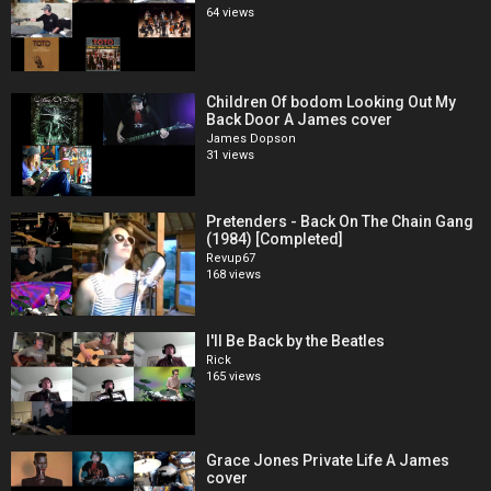
64 views
Children Of bodom Looking Out My
Back Door A James cover
James Dopson
31 views
Pretenders - Back On The Chain Gang
(1984) [Completed]
Revup67
168 views
I'll Be Back by the Beatles
Rick
165 views
Grace Jones Private Life A James
cover