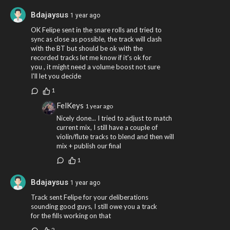
Bdajaysus
1 year ago
OK Felipe sent in the snare rolls and tried to
sync as close as possible, the track will clash
with the BT but should be ok with the
recorded tracks let me know if it's ok for
you , it might need a volume boost not sure
I'll let you decide
1
FelKeys
1 year ago
Nicely done... I tried to adjust to match
current mix, I still have a couple of
violin/flute tracks to blend and then will
mix + publish our final
1
Bdajaysus
1 year ago
Track sent Felipe for your deliberations
sounding good guys, I still owe you a track
for the fills working on that
2