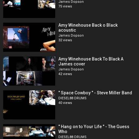
James Dopson
75 views
Amy Winehouse Back o Black
acoustic
James Dopson
32 views
Amy Winehouse Back To Black A
James cover
James Dopson
42 views
" Space Cowboy " - Steve Miller Band
DIESEL88 DRUMS
40 views
" Hang on to Your Life " - The Guess
Who
DIESEL88 DRUMS