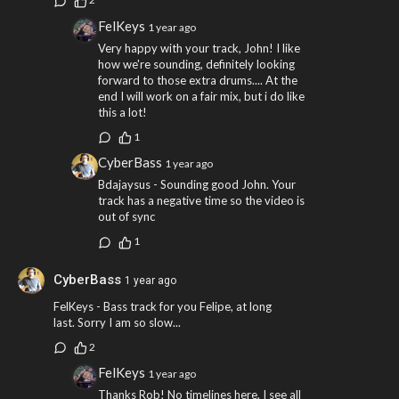
FelKeys
1 year ago
Very happy with your track, John! I like
how we're sounding, definitely looking
forward to those extra drums.... At the
end I will work on a fair mix, but i do like
this a lot!
1
CyberBass
1 year ago
Bdajaysus - Sounding good John. Your
track has a negative time so the video is
out of sync
1
CyberBass
1 year ago
FelKeys - Bass track for you Felipe, at long
last. Sorry I am so slow...
2
FelKeys
1 year ago
Thanks Rob! No timelines here, I see all