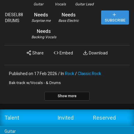
Guitar
Vocals
Guitar Lead
Needs
Needs
DIESEL88
SUBSCRIBE
DRUMS
Surprise me
Bass Electric
Needs
Backing Vocals
Share
Embed
Download
Published on 17 Feb 2026 / In
Rock
/
Classic Rock
Bak-track w/Vocals - & Drums
Show more
Talent
Invited
Reserved
Guitar