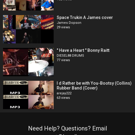
Space Trukin A James cover
James Dopson
29 views
" Have a Heart " Bonny Raitt
DIESEL88 DRUMS
77 views
I d Rather be with You-Bootsy (Collins)
Rubber Band (Cover)
arejay222
63 views
Need Help? Questions? Email