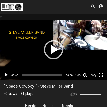
z
360p
00:00
00:00
1.00x
360p
20
" Space Cowboy " - Steve Miller Band
40
views
31
plays
0
Needs
Needs
Needs