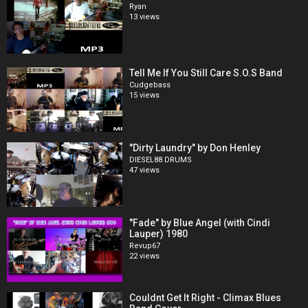
Ryan
13 views
Tell Me If You Still Care S.O.S Band
Cudgebass
15 views
"Dirty Laundry" by Don Henley
DIESEL88 DRUMS
47 views
"Fade" by Blue Angel (with Cindi
Lauper) 1980
Revup67
22 views
Couldnt Get It Right - Climax Blues