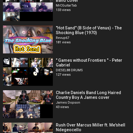
Band Cover
MrCGuitarTab
133 views
"Hot Sand" (B Side of Venus) - The
Shocking Blue (1970)
Revup67
181 views
" Games without Frontiers " - Peter
Gabriel
DIESEL88 DRUMS
127 views
Charlie Daniels Band Long Haired
Country Boy A James cover
James Dopson
43 views
Rush Over Marcus Miller ft. Me'shell
Ndegeocello