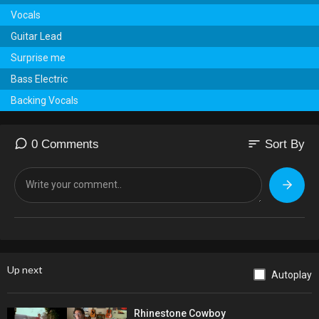
Vocals
Guitar Lead
Surprise me
Bass Electric
Backing Vocals
sort
0 Comments
Sort By
Up next
Autoplay
Rhinestone Cowboy