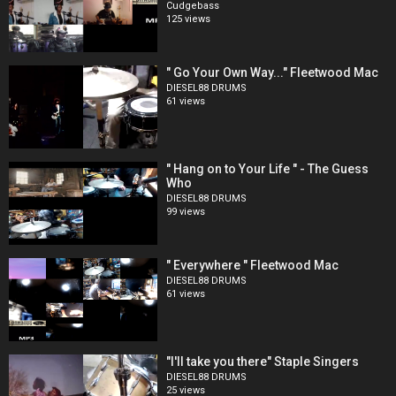
Cudgebass
125 views
" Go Your Own Way..." Fleetwood Mac
DIESEL88 DRUMS
61 views
" Hang on to Your Life " - The Guess
Who
DIESEL88 DRUMS
99 views
" Everywhere " Fleetwood Mac
DIESEL88 DRUMS
61 views
"I'll take you there" Staple Singers
DIESEL88 DRUMS
25 views