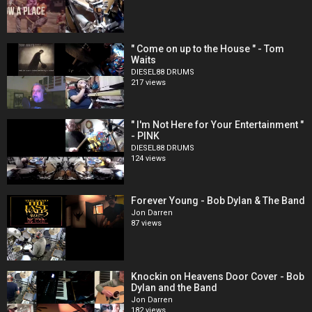
" Come on up to the House " - Tom
Waits
DIESEL88 DRUMS
217 views
" I'm Not Here for Your Entertainment "
- PINK
DIESEL88 DRUMS
124 views
Forever Young - Bob Dylan & The Band
Jon Darren
87 views
Knockin on Heavens Door Cover - Bob
Dylan and the Band
Jon Darren
182 views