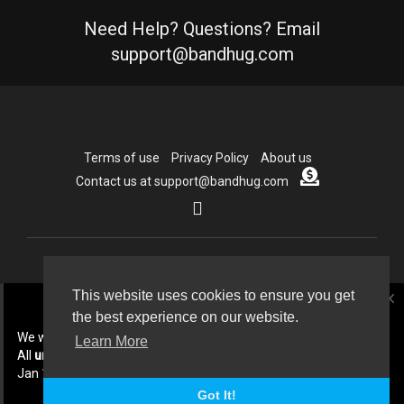
Need Help? Questions? Email
support@bandhug.com
Terms of use
Privacy Policy
About us
Contact us at support@bandhug.com
Copyright © 2026 Bandhug.com. All rights reserved.
This website uses cookies to ensure you get
close
the best experience on our website.
Language
We will be doing some cleanup In July 2026.
Learn More
All
unpublished
collabs created before
Jan 1st 2026 will be deleted.
Got It!