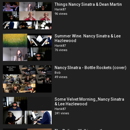
Things Nancy Sinatra & Dean Martin
Hank87
96 views
Summer Wine. Nancy Sinatra & Lee
Hazlewood
Hank87
76 views
Nancy SInatra - Bottle Rockets (cover)
Bob
49 views
Some Velvet Morning_Nancy Sinatra
& Lee Hazlewood
Hank87
241 views