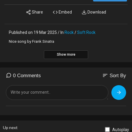
Share
Embed
Download
Published on 19 Mar 2025 / In
Rock
/
Soft Rock
Nice song by Frank Sinatra
Show more
sort
0 Comments
Sort By
Up next
Autoplay