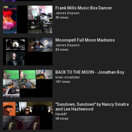
Frank Mills Music Box Dancer
James Dopson
30 views
Moonspell Full Moon Madness
James Dopson
83 views
BACK TO THE MOON - Jonathan Roy .
brian mcallister
187 views
"Sundown, Sundown" by Nancy Sinatra
and Lee Hazlewood
Hank87
58 views