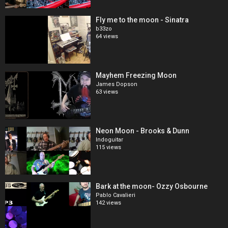
Fly me to the moon - Sinatra
b33zo
64 views
Mayhem Freezing Moon
James Dopson
63 views
Neon Moon - Brooks & Dunn
Indoguitar
115 views
Bark at the moon- Ozzy Osbourne
Pablo Cavalieri
142 views