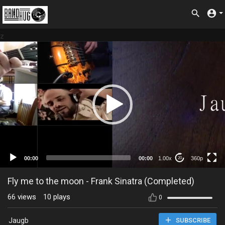
z
360p
00:00
00:00
1.00x
360p
20
Fly me to the moon - Frank Sinatra (Completed)
66
views
10
plays
0
Jaugb
SUBSCRIBE