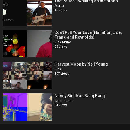
The Police - Walking on the moon
foxi13
46 views
Don't Pull Your Love (Hamilton, Joe,
Frank, and Reynolds)
Rick Rhino
58 views
Harvest Moon by Neil Young
Rick
107 views
Nancy Sinatra - Bang Bang
Carol Grand
94 views