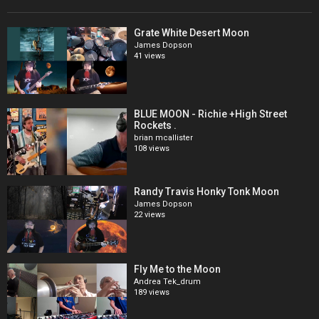
Grate White Desert Moon
James Dopson
41 views
BLUE MOON - Richie +High Street
Rockets .
brian mcallister
108 views
Randy Travis Honky Tonk Moon
James Dopson
22 views
Fly Me to the Moon
Andrea Tek_drum
189 views