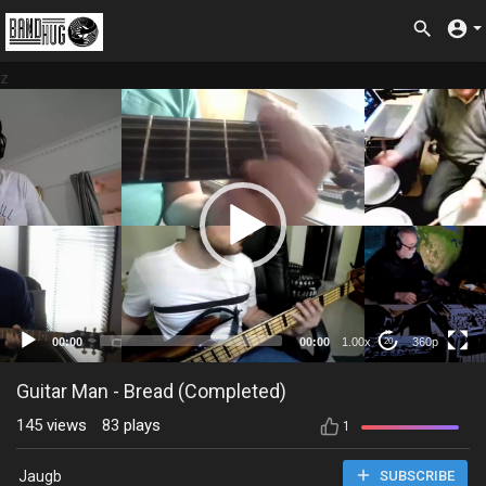
z
360p
00:00
00:00
1.00x
360p
20
Guitar Man - Bread (Completed)
145
views
83
plays
1
Jaugb
SUBSCRIBE