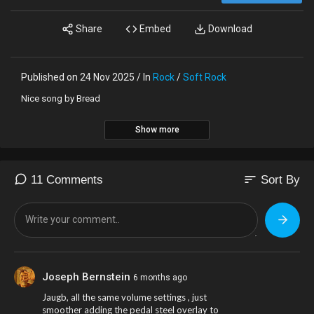
Share
Embed
Download
Published on 24 Nov 2025 / In
Rock
/
Soft Rock
Nice song by Bread
Show more
sort
11 Comments
Sort By
Joseph Bernstein
6 months ago
Jaugb, all the same volume settings , just
smoother adding the pedal steel overlay to