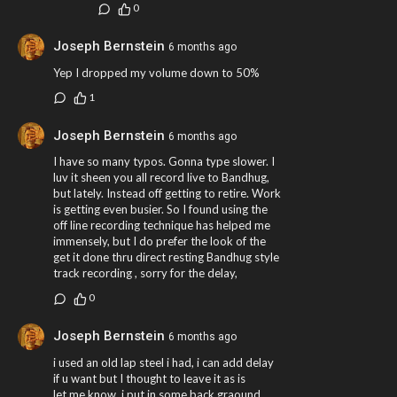
0
Joseph Bernstein
6 months ago
Yep I dropped my volume down to 50%
1
Joseph Bernstein
6 months ago
I have so many typos. Gonna type slower. I
luv it sheen you all record live to Bandhug,
but lately. Instead off getting to retire. Work
is getting even busier. So I found using the
off line recording technique has helped me
immensely, but I do prefer the look of the
get it done thru direct resting Bandhug style
track recording , sorry for the delay,
0
Joseph Bernstein
6 months ago
i used an old lap steel i had, i can add delay
if u want but I thought to leave it as is
let me know. i put in some back graound