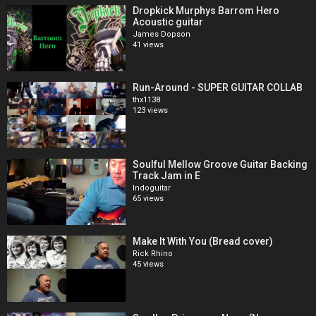
Dropkick Murphys Barrom Hero
Acoustic guitar
James Dopson
41 views
Run-Around - SUPER GUITAR COLLAB
thx1138
123 views
Soulful Mellow Groove Guitar Backing
Track Jam in E
Indoguitar
65 views
Make It With You (Bread cover)
Rick Rhino
45 views