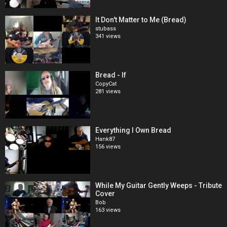
It Don't Matter to Me (Bread)
stubass
341 views
Bread - If
CopyCat
281 views
Everything I Own Bread
Hank87
156 views
While My Guitar Gently Weeps - Tribute
Cover
Bob
163 views