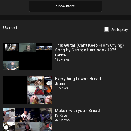
Show more
Up next
Autoplay
This Guitar (Can’t Keep From Crying)
Song by George Harrison ‧ 1975
Hank87
198 views
Everything I own - Bread
Jaugb
19 views
Make it with you - Bread
FelKeys
328 views