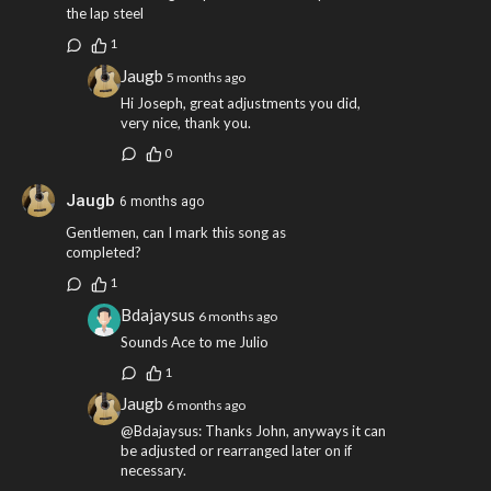
the lap steel
1
Jaugb
5 months ago
Hi Joseph, great adjustments you did,
very nice, thank you.
0
Jaugb
6 months ago
Gentlemen, can I mark this song as
completed?
1
Bdajaysus
6 months ago
Sounds Ace to me Julio
1
Jaugb
6 months ago
@Bdajaysus: Thanks John, anyways it can
be adjusted or rearranged later on if
necessary.