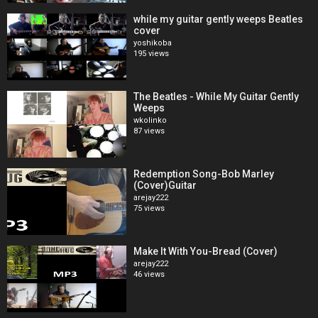
while my guitar gently weeps Beatles
cover
yoshikoba
195 views
The Beatles - While My Guitar Gently
Weeps
wkolinko
87 views
Redemption Song-Bob Marley
(Cover)Guitar
arejay222
75 views
Make It With You-Bread (Cover)
arejay222
46 views