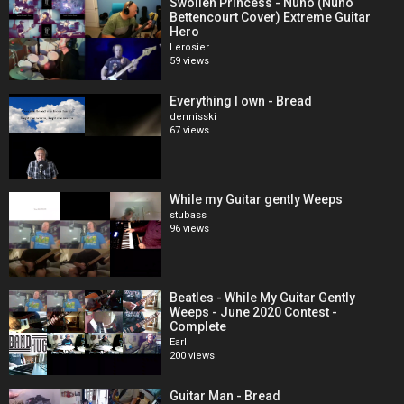
Swollen Princess - Nuno (Nuno
Bettencourt Cover) Extreme Guitar
Hero
Lerosier
59 views
Everything I own - Bread
dennisski
67 views
While my Guitar gently Weeps
stubass
96 views
Beatles - While My Guitar Gently
Weeps - June 2020 Contest -
Complete
Earl
200 views
Guitar Man - Bread