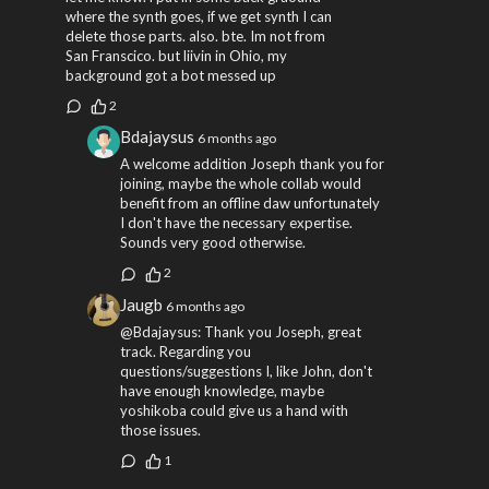
where the synth goes, if we get synth I can
delete those parts. also. bte. Im not from
San Franscico. but liivin in Ohio, my
background got a bot messed up
2
Bdajaysus
6 months ago
A welcome addition Joseph thank you for
joining, maybe the whole collab would
benefit from an offline daw unfortunately
I don't have the necessary expertise.
Sounds very good otherwise.
2
Jaugb
6 months ago
@Bdajaysus: Thank you Joseph, great
track. Regarding you
questions/suggestions I, like John, don't
have enough knowledge, maybe
yoshikoba could give us a hand with
those issues.
1