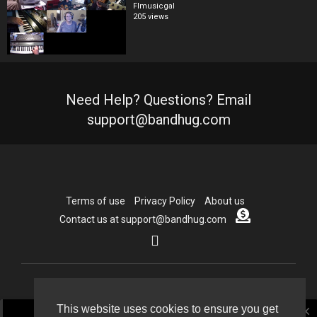
Flmusicgal
205 views
Need Help? Questions? Email
support@bandhug.com
Terms of use
Privacy Policy
About us
Contact us at support@bandhug.com
Copyright © 2026 Bandhug.com. All rights reserved.
This website uses cookies to ensure you get
close