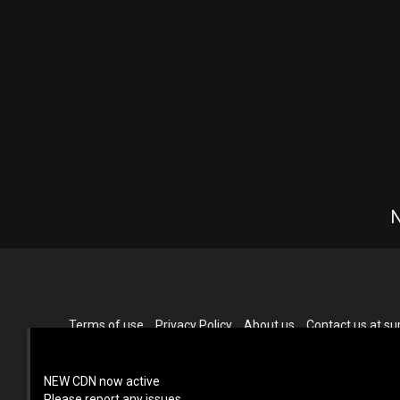
N
Terms of use
Privacy Policy
About us
Contact us at 
NEW CDN now active
Please report any issues