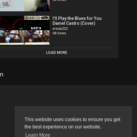
I'll Play the Blues for You
Daniel Castro (Cover)
arejay222
68 views
LOAD MORE
om
Language
This website uses cookies to ensure you get
the best experience on our website.
Learn More