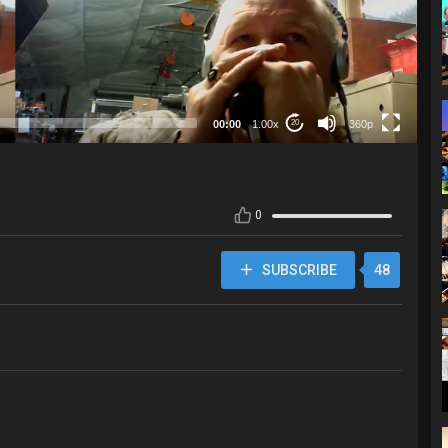
360p
00:00
1.00x
360p
20
0
SUBSCRIBE
48