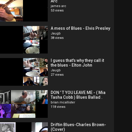
Arc
james arc
53 views
A mess of Blues - Elvis Presley
Jaugb
38 views
I guess that's why they call it
the blues - Elton John
Jaugb
27 views
DON ' T YOU LEAVE ME - ( Mia
Tasha Cobb ) Blues Ballad .
brian mcallister
118 views
Driftin Blues-Charles Brown-
(Cover)