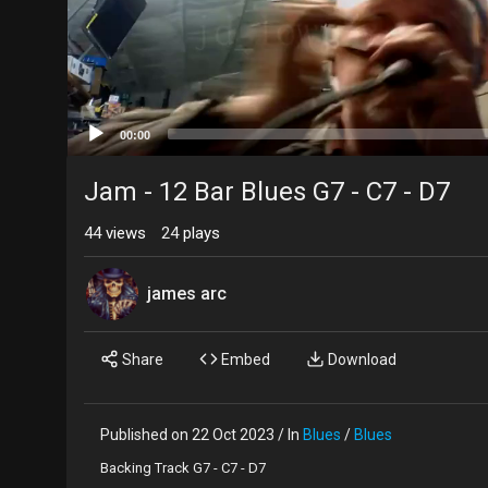
00:00
Jam - 12 Bar Blues G7 - C7 - D7
44
views
24
plays
james arc
Share
Embed
Download
Published on 22 Oct 2023 / In
Blues
/
Blues
Backing Track G7 - C7 - D7