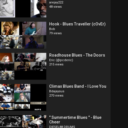
arejay222
48 views
Hook - Blues Traveller (cOvEr)
Bob
79 views
Roadhouse Blues - The Doors
Eric (@pcderic)
215 views
Climax Blues Band - I Love You
Bdajaysus
270 views
" Summertime Blues " - Blue
Cheer
DIESEL88 DRUMS