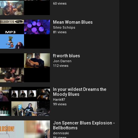
60 views
Mean Woman Blues
Silvio Schöps
81 views
ft worth blues
Jon Darren
112 views
In your wildest Dreams the
Moody Blues
Hank87
99 views
Jon Spencer Blues Explosion -
Bellbottoms
dennisski
56 views