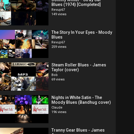
Blues (1974) [Completed]
Revup67
149 views
The Story In Your Eyes - Moody
Blues
Revup67
259 views
Steam Roller Blues - James
Taylor (cover)
Bob
69 views
Nights in White Satin - The
Moody Blues (Bandhug cover)
Claude
196 views
Tranny Gear Blues - James