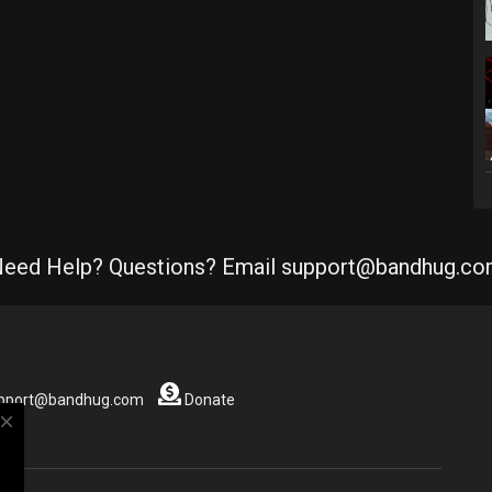
eed Help? Questions? Email support@bandhug.c
support@bandhug.com
Donate
close