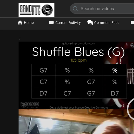
Home
Current Activity
Comment Feed
z