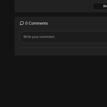
Sh
0 Comments