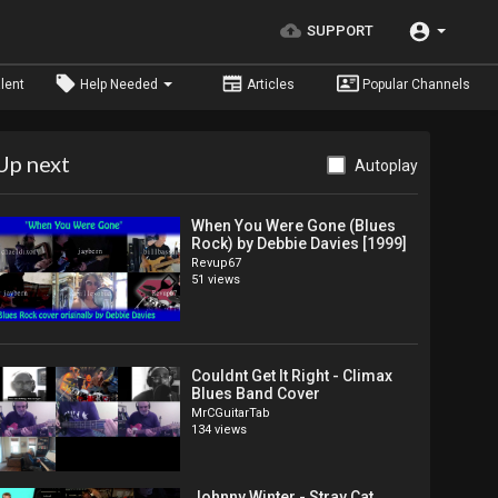
SUPPORT
lent
Help Needed
Articles
Popular Channels
Up next
Autoplay
When You Were Gone (Blues
Rock) by Debbie Davies [1999]
Revup67
51 views
Couldnt Get It Right - Climax
Blues Band Cover
MrCGuitarTab
134 views
Johnny Winter - Stray Cat