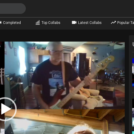
Completed
Top Collabs
Latest Collabs
Popular Ta