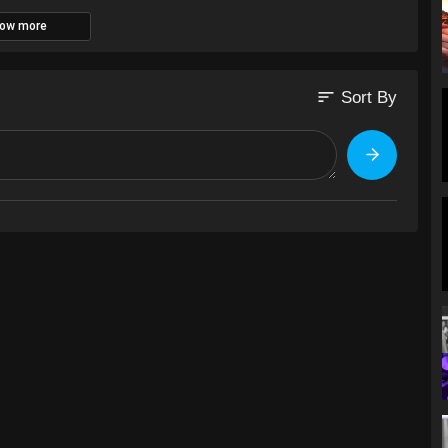
ow more
sort
Sort By