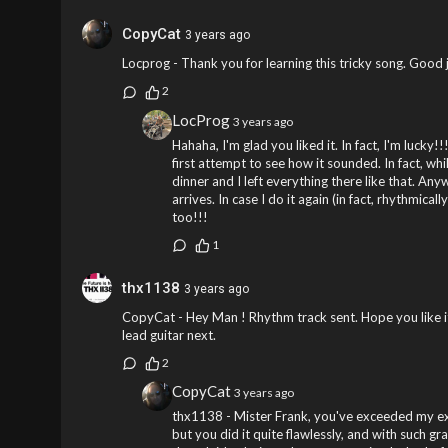
CopyCat
3 years ago
Locprog - Thank you for learning this tricky song. Good
2
LocProg
3 years ago
Hahaha, I'm glad you liked it. In fact, I'm lucky!!
first attempt to see how it sounded. In fact, wh
dinner and I left everything there like that. An
arrives. In case I do it again (in fact, rhythmical
too!!!
1
thx1138
3 years ago
CopyCat - Hey Man ! Rhythm track sent. Hope you like it.
lead guitar next.
2
CopyCat
3 years ago
thx1138 - Mister Frank, you've exceeded my expe
but you did it quite flawlessly, and with such gr