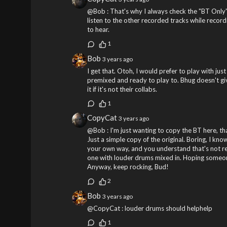
@Bob : That's why I always check the "BT Only
listen to the other recorded tracks while recordi
to hear.
1
Bob
3 years ago
I get that. Otoh, I would prefer to play with jus
premixed and ready to play to. Bhug doesn't gi
it if it's not their collabs.
1
CopyCat
3 years ago
@Bob : I'm just wanting to copy the BT here, that
Just a simple copy of the original. Boring, I know
your own way, and you understand that's not rea
one with louder drums mixed in. Hoping someone
Anyway, keep rocking, Bud!
2
Bob
3 years ago
@CopyCat : louder drums should helphelp
1