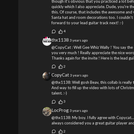
though it's obvious that you practiced a lot be
quickly which I also appreciate. Dude, you're th
this. Of course, that includes the awesome and 
Santa hat and room decorations too. I couldn't
forward to your lead guitar track next! :-)
4
thx1138
3 years ago
@CopyCat : Well Gee Whiz Wally ! You say the da
you very much ! Really appreciate the nice word
Thanks again for the invite ! Here is the lead gu
2
CopyCat
3 years ago
@thx1138: Well gosh Beav, this collab is really 
And way to fill up the video with lots of Christ
talent. :-)
3
LocProg
3 years ago
@thx1138: My boy. I fully agree with Copycat... 
always considered you a great guitar player an
2