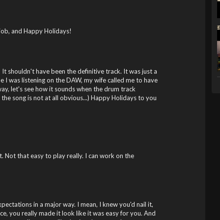
 job, and Happy Holidays!
! It shouldn't have been the definitive track. It was just a
ile I was listening on the DAW, my wife called me to have
yway, let's see how it sounds when the drum track
ly the song is not at all obvious...) Happy Holidays to you
 Not that easy to play really. I can work on the
ctations in a major way. I mean, I knew you'd nail it,
ace, you really made it look like it was easy for you. And