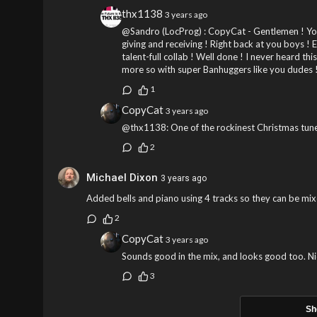
thx1138
3 years ago
@Sandro (LocProg) : CopyCat - Gentlemen ! You
giving and receiving ! Right back at you boys ! 
talent-full collab ! Well done ! I never heard th
more so with super Banhuggers like you dudes !
1
CopyCat
3 years ago
@thx1138: One of the rockinest Christmas tune
2
Michael Dixon
3 years ago
Added bells and piano using 4 tracks so they can be mix
2
CopyCat
3 years ago
Sounds good in the mix, and looks good too. Ni
3
Sh