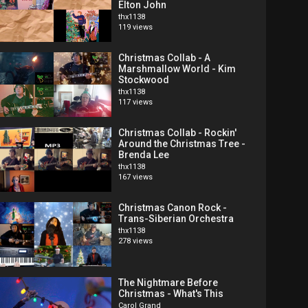
Elton John
thx1138
119 views
Christmas Collab - A
Marshmallow World - Kim
Stockwood
thx1138
117 views
Christmas Collab - Rockin'
Around the Christmas Tree -
Brenda Lee
thx1138
167 views
Christmas Canon Rock -
Trans-Siberian Orchestra
thx1138
278 views
The Nightmare Before
Christmas - What's This
Carol Grand