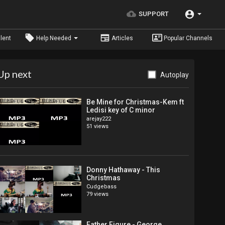
SUPPORT
lent
Help Needed
Articles
Popular Channels
Up next
Autoplay
Be Mine for Christmas-Kem ft
Ledisi key of C minor
arejay222
51 views
Donny Hathaway - This
Christmas
Cudgebass
79 views
Father Figure - George