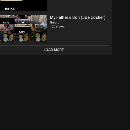
My Father's Son (Joe Cocker)
Georgi
120 views
LOAD MORE