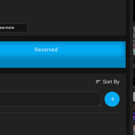
ow more
Reserved
sort
Sort By