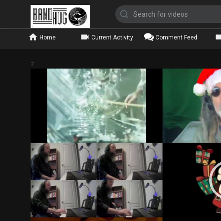
Home
Current Activity
Comment Feed
z