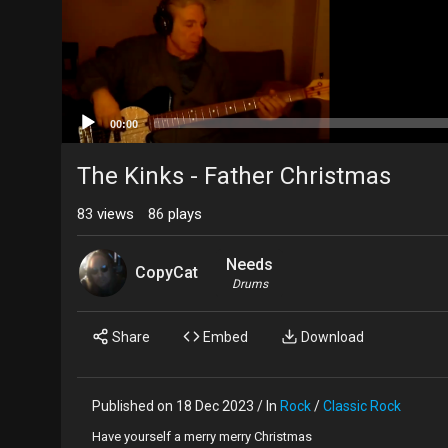
00:00
The Kinks - Father Christmas
83
views
86
plays
Needs
CopyCat
Drums
Share
Embed
Download
Published on 18 Dec 2023 / In
Rock
/
Classic Rock
Have yourself a merry merry Christmas