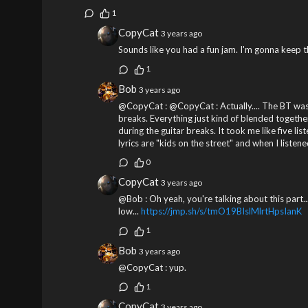
1
CopyCat
3 years ago
Sounds like you had a fun jam. I'm gonna keep t
1
Bob
3 years ago
@CopyCat : @CopyCat : Actually.... The BT was k
breaks. Everything just kind of blended together
during the guitar breaks. It took me like five li
lyrics are "kids on the street" and when I liste
0
CopyCat
3 years ago
@Bob : Oh yeah, you're talking about this part...
low...
https://jmp.sh/s/tmO19BIslMlrtHpsIanK
1
Bob
3 years ago
@CopyCat : yup.
1
CopyCat
3 years ago