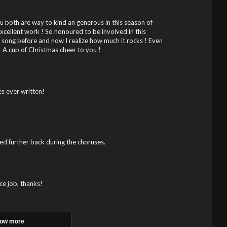
 both are way to kind an generous in this season of
Excellent work ! So honoured to be involved in this
is song before and now I realize how much it rocks ! Even
 A cup of Christmas cheer to you !
s ever written!
ed further back during the choruses.
ce job, thanks!
ow more