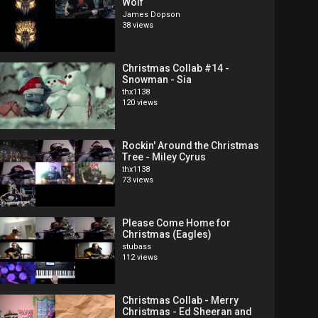
Wolf
James Dopson
38 views
Christmas Collab #14 -
Snowman - Sia
thx1138
120 views
Rockin' Around the Christmas
Tree - Miley Cyrus
thx1138
73 views
Please Come Home for
Christmas (Eagles)
stubass
112 views
Christmas Collab - Merry
Christmas - Ed Sheeran and