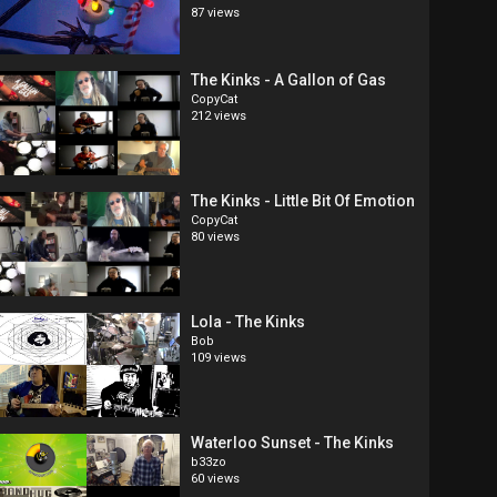
87 views
The Kinks - A Gallon of Gas
CopyCat
212 views
The Kinks - Little Bit Of Emotion
CopyCat
80 views
Lola - The Kinks
Bob
109 views
Waterloo Sunset - The Kinks
b33zo
60 views