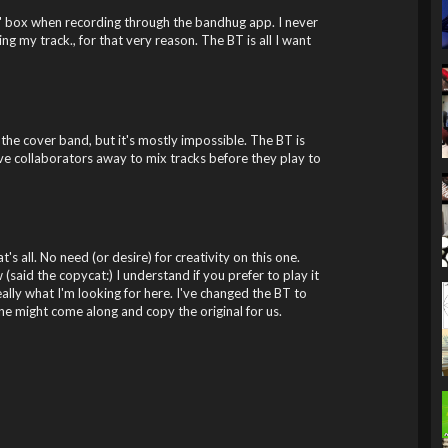
" box when recording through the bandhug app. I never
ng my track., for that very reason. The BT is all I want
t the cover band, but it's mostly impossible. The BT is
ve collaborators away to mix tracks before they play to
's all. No need (or desire) for creativity on this one.
 (said the copycat:) I understand if you prefer to play it
lly what I'm looking for here. I've changed the BT to
 might come along and copy the original for us.