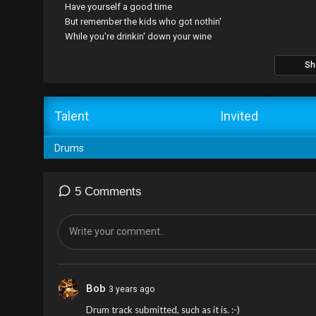
Have yourself a good time
But remember the kids who got nothin'
While you're drinkin' down your wine
Sh
Talent
Invited
Drums
5 Comments
Bob
3 years ago
Drum track submitted, such as it is. :-)