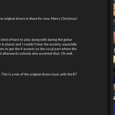
he original drums in there for now. Merry Christmas!
ind of hard to play along with during the guitar
 in places and I couldn't hear the accents, especially
stens to get the 4 accents on the vocal part where the
ned afterwards nobody else accented that. Oh well.
 This is a mix of the original drums loud, with the BT