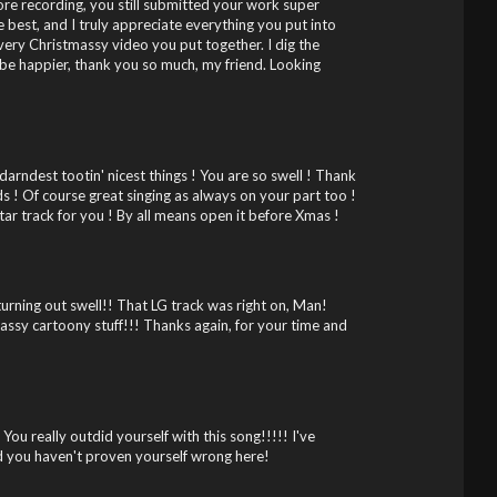
fore recording, you still submitted your work super
e best, and I truly appreciate everything you put into
very Christmassy video you put together. I dig the
 be happier, thank you so much, my friend. Looking
rndest tootin' nicest things ! You are so swell ! Thank
s ! Of course great singing as always on your part too !
itar track for you ! By all means open it before Xmas !
turning out swell!! That LG track was right on, Man!
massy cartoony stuff!!! Thanks again, for your time and
You really outdid yourself with this song!!!!! I've
d you haven't proven yourself wrong here!