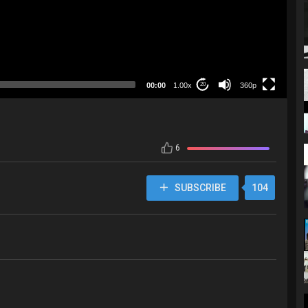
360p
00:00
1.00x
360p
20
6
SUBSCRIBE
104