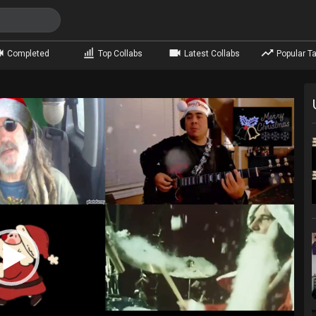
Completed
Top Collabs
Latest Collabs
Popular Ta