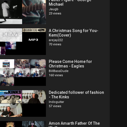
Michael
Jaugb
23 views
A Christmas Song for You-
Kem(Cover)
arejay222
70 views
Please Come Home for
Christmas - Eagles
BillBassDude
160 views
Dedicated follower of fashion
- The Kinks
Indoguitar
57 views
Amon Amarth Father Of The