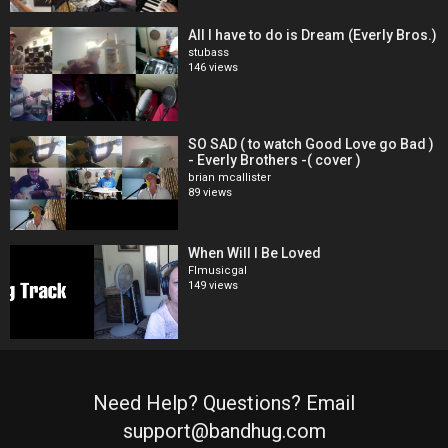
All I have to do is Dream (Everly Bros.)
stubass
146 views
SO SAD ( to watch Good Love go Bad )
- Everly Brothers -( cover )
brian mcallister
89 views
When Will I Be Loved
Flmusicgal
149 views
Need Help? Questions? Email
support@bandhug.com