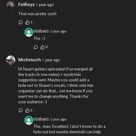
FelKeys
1 year ago
That was pretty cool!
1
stubass
1 year ago
Thx :-)
0
Michmuch
1 year ago
Hi Stuart guitars uploaded (I've merged all
the tracks in one video) + synch/mix
suggestion sent. Maybe you could add a
fade out to Shawn's vocals, I think only hte
organizer can do that... Let me know if you
want me to change anything. Thanks for
your patience :-)
2
stubass
1 year ago
Thx, Jean. Excellent. I don't know to do a
fade out but maybe dennisski can help