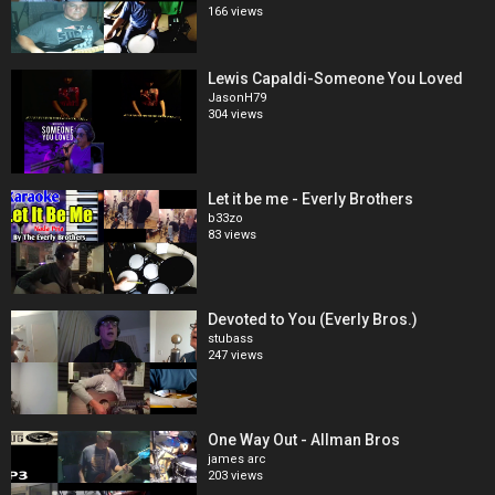
166 views
Lewis Capaldi-Someone You Loved
JasonH79
304 views
Let it be me - Everly Brothers
b33zo
83 views
Devoted to You (Everly Bros.)
stubass
247 views
One Way Out - Allman Bros
james arc
203 views