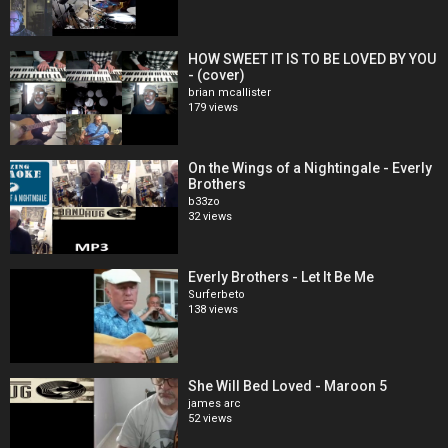
HOW SWEET IT IS TO BE LOVED BY YOU
- (cover)
brian mcallister
179 views
On the Wings of a Nightingale - Everly
Brothers
b33zo
32 views
Everly Brothers - Let It Be Me
Surferbeto
138 views
She Will Bed Loved - Maroon 5
james arc
52 views