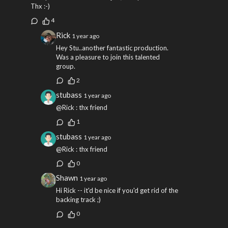
Thx :-)
4
Rick
1 year ago
Hey Stu..another fantastic production.
Was a pleasure to join this talented
group.
2
stubass
1 year ago
@Rick : thx friend
1
stubass
1 year ago
@Rick : thx friend
0
Shawn
1 year ago
Hi Rick -- it'd be nice if you'd get rid of the
backing track ;)
0