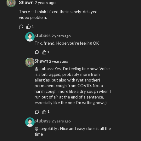
Shawn
2 years ago
There -- I think I fixed the insanely-delayed
video problem.
1
stubass
2 years ago
Thx, friend. Hope you're feeling OK
1
Shawn
2 years ago
@stubass: Yes, I'm feeling fine now. Voice
is a bit ragged, probably more from
allergies, but also with (yet another)
permanent cough from COVID. Not a
harsh cough, more like a dry cough when I
run out of air at the end of a sentence,
especially like the one I'm writing now ;)
1
stubass
2 years ago
@stegokitty : Nice and easy does it all the
time