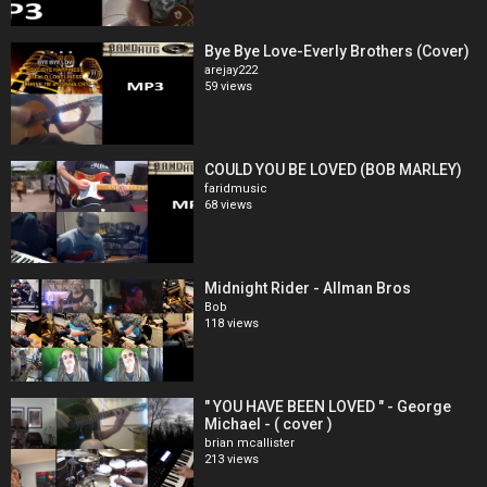
Bye Bye Love-Everly Brothers (Cover)
arejay222
59 views
COULD YOU BE LOVED (BOB MARLEY)
faridmusic
68 views
Midnight Rider - Allman Bros
Bob
118 views
" YOU HAVE BEEN LOVED " - George
Michael - ( cover )
brian mcallister
213 views