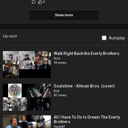
0
Show more
Up next
Autoplay
Walk Right Back the Everly Brothers
Rick
94 views
Soulshine - Allman Bros. (cover)
Bob
87 views
All I Have To Do Is Dream The Everly
Brothers
Hank87