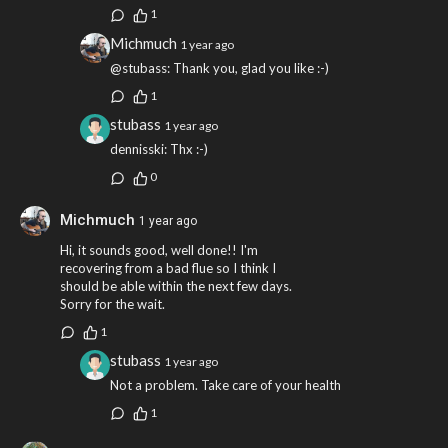
1
Michmuch
1 year ago
@stubass: Thank you, glad you like :-)
1
stubass
1 year ago
dennisski: Thx :-)
0
Michmuch
1 year ago
Hi, it sounds good, well done!! I'm
recovering from a bad flue so I think I
should be able within the next few days.
Sorry for the wait.
1
stubass
1 year ago
Not a problem. Take care of your health
1