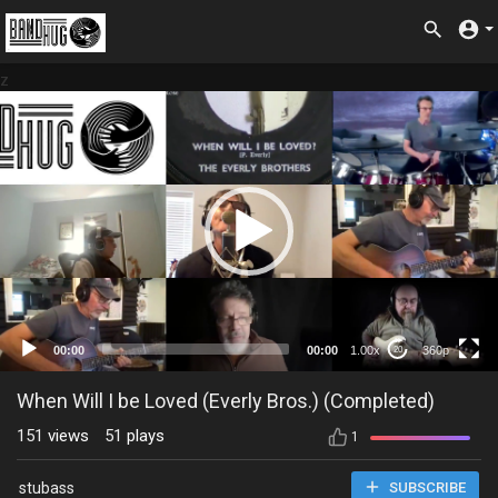
z
360p
00:00
00:00
1.00x
360p
20
When Will I be Loved (Everly Bros.) (Completed)
151
views
51
plays
1
stubass
SUBSCRIBE