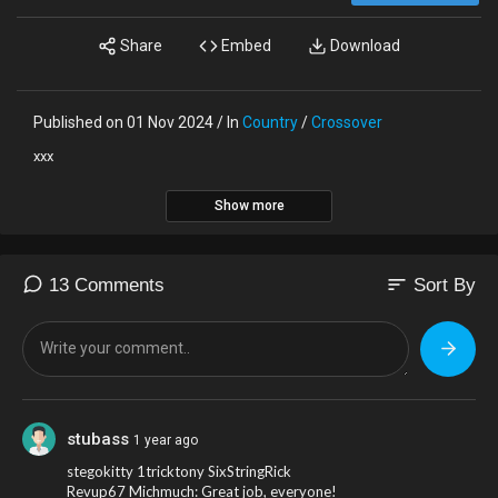
Share
Embed
Download
Published on 01 Nov 2024 / In
Country
/
Crossover
xxx
Show more
sort
13 Comments
Sort By
stubass
1 year ago
stegokitty 1tricktony SixStringRick
Revup67 Michmuch: Great job, everyone!