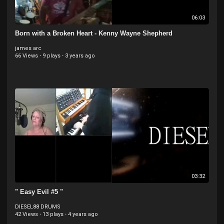
06:03
Born with a Broken Heart - Kenny Wayne Shepherd
james arc
66 Views
·
9 plays
·
3 years ago
03:32
" Easy Evil #5 "
DIESEL88 DRUMS
42 Views
·
13 plays
·
4 years ago