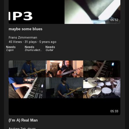
05:52
maybe some blues
Frans Zimmerman
45 Views
·
31 plays
·
5 years ago
Needs
Needs
Needs
Cajon
Drums electric
Guitar
05:33
(I'm A) Real Man
Andrea Tek_drum