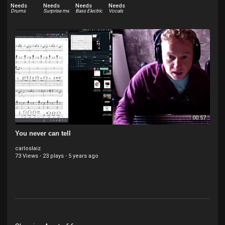
Needs
Needs
Needs
Needs
Drums
Surprise me
Bass Electric
Vocals
00:57
You never can tell
carloslaiz
73 Views
·
23 plays
·
5 years ago