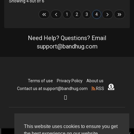
Showing 4 out of 6
1
2
3
4
Need Help? Questions? Email
support@bandhug.com
Terms of use
Privacy Policy
About us
Contact us at support@bandhug.com
RSS
Copyright © 2026 Bandhug.com. All rights reserved.
This website uses cookies to ensure you get
close
the best experience on our website.