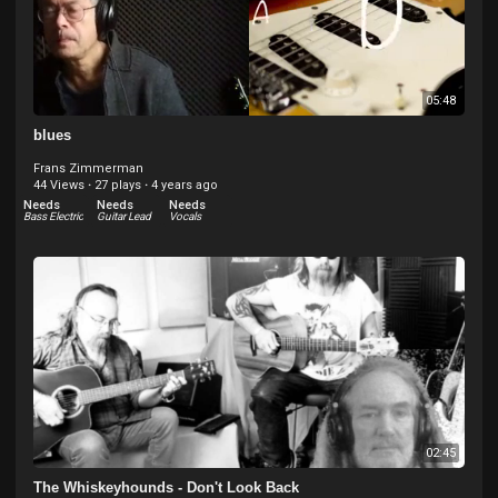
05:48
blues
Frans Zimmerman
44 Views
·
27 plays
·
4 years ago
Needs
Needs
Needs
Bass Electric
Guitar Lead
Vocals
02:45
The Whiskeyhounds - Don't Look Back