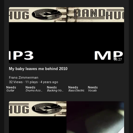
06:27
My baby leaves me behind 2010
Frans Zimmerman
32 Views
·
11 plays
·
4 years ago
Needs
Needs
Needs
Needs
Needs
Guitar
Drums Acoustic
Backing Vocals
Bass Electric
Vocals