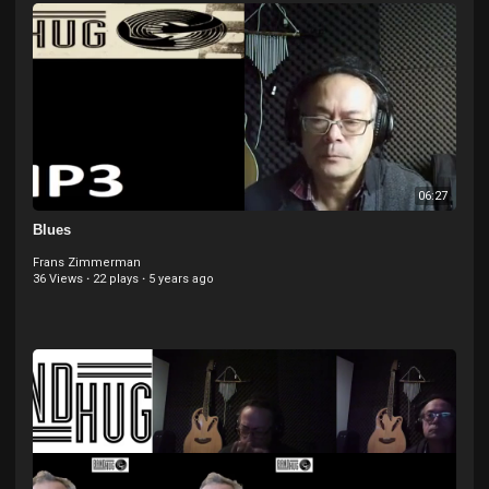
06:27
Blues
Frans Zimmerman
36 Views
·
22 plays
·
5 years ago