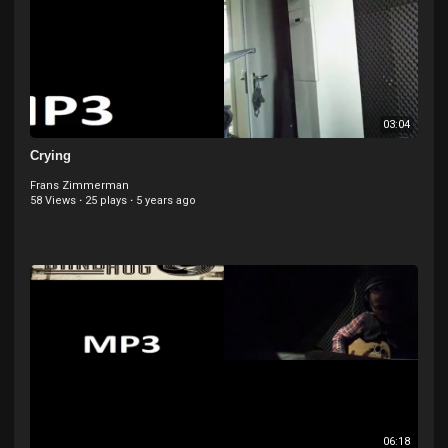
03:04
Crying
Frans Zimmerman
58 Views
·
25 plays
·
5 years ago
06:18