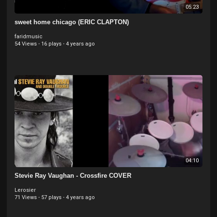
05:23
sweet home chicago (ERIC CLAPTON)
faridmusic
54 Views
·
16 plays
·
4 years ago
04:10
Stevie Ray Vaughan - Crossfire COVER
Lerosier
71 Views
·
57 plays
·
4 years ago