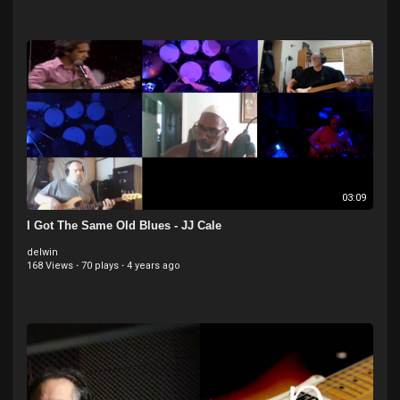
03:09
I Got The Same Old Blues - JJ Cale
delwin
168 Views
·
70 plays
·
4 years ago