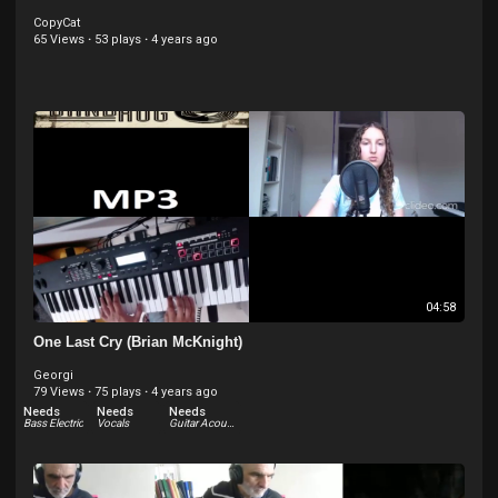
CopyCat
65 Views
·
53 plays
·
4 years ago
04:58
One Last Cry (Brian McKnight)
Georgi
79 Views
·
75 plays
·
4 years ago
Needs
Needs
Needs
Bass Electric
Vocals
Guitar Acoustic