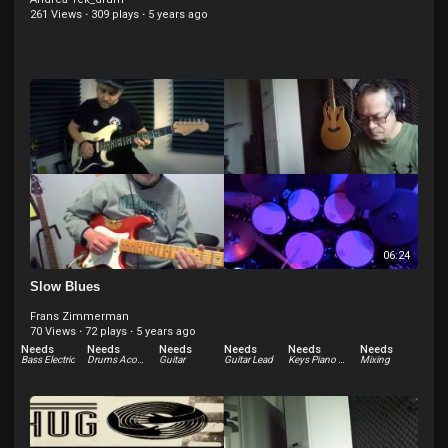
261 Views
·
309 plays
·
5 years ago
06:24
Slow Blues
Frans Zimmerman
70 Views
·
72 plays
·
5 years ago
Needs
Needs
Needs
Needs
Needs
Needs
Bass Electric
Drums Acoustic
Guitar
Guitar Lead
Keys Piano Acoustic
Mixing
Needs
Needs
Needs
Other
Percussion
Vocals