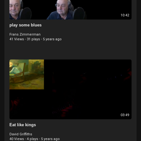
10:42
play some blues
Frans Zimmerman
41 Views
·
31 plays
·
5 years ago
03:49
Eat like kings
David Griffiths
40 Views
·
4 plays
·
5 years ago