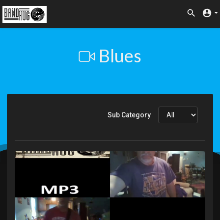
Blues
Sub Category