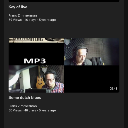
Key of live
Frans Zimmerman
39 Views
·
16 plays
·
5 years ago
05:43
Some dutch blues
Frans Zimmerman
60 Views
·
40 plays
·
5 years ago