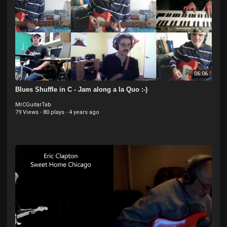
06:06
Blues Shuffle in C - Jam along a la Quo :-)
MrCGuitarTab
79 Views
·
80 plays
·
4 years ago