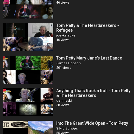
46 views
Tom Petty & The Heartbreakers -
Refugee
joeykaraoke
46 views
Tom Petty Mary Jane's Last Dance
James Dopson
201 views
Anything Thats Rock n Roll - Tom Petty
& The Heartbreakers
dennisski
38 views
Into The Great Wide Open - Tom Petty
Silvio Schöps
55 views