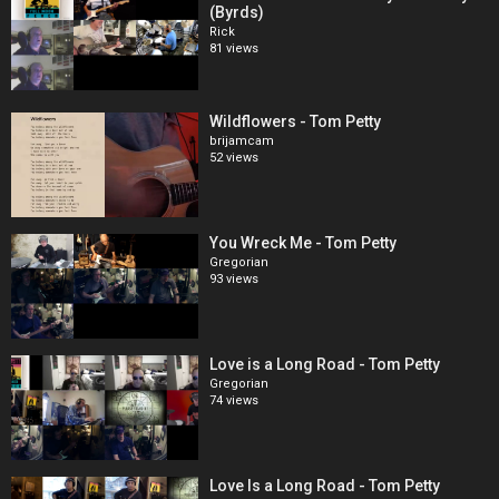
(Byrds)
Rick
81 views
Wildflowers - Tom Petty
brijamcam
52 views
You Wreck Me - Tom Petty
Gregorian
93 views
Love is a Long Road - Tom Petty
Gregorian
74 views
Love Is a Long Road - Tom Petty