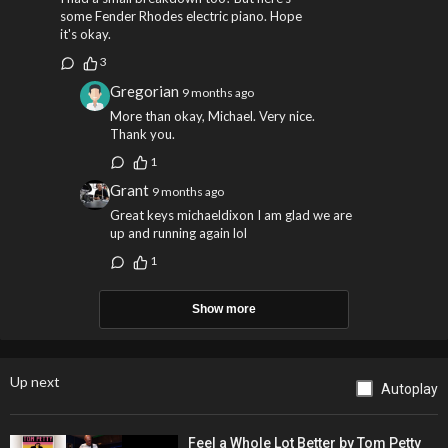
some Fender Rhodes electric piano. Hope
it's okay.
3
Gregorian
9 months ago
More than okay, Michael. Very nice.
Thank you.
1
Grant
9 months ago
Great keys michaeldixon I am glad we are
up and running again lol
1
Show more
Up next
Autoplay
Feel a Whole Lot Better by Tom Petty