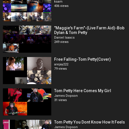
ksam
406 views
"Maggie's Farm"-(Live Farm Aid)-Bob
Dylan & Tom Petty
Daniel Isaacs
249 views
Free Falling-Tom Petty(Cover)
arejay222
79 views
Tom Petty Here Comes My Girl
James Dopson
31 views
Tom Petty You Dont Know How It Feels
James Dopson