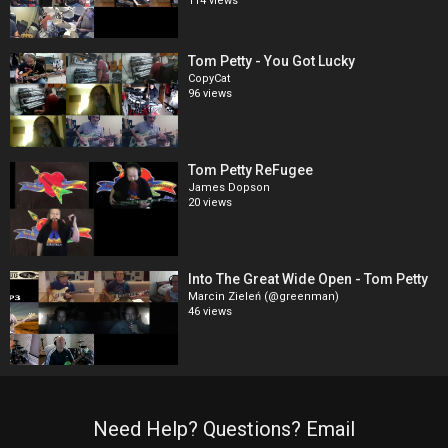
114 views
Tom Petty - You Got Lucky
CopyCat
96 views
Tom Petty ReFugee
James Dopson
20 views
Into The Great Wide Open - Tom Petty
Marcin Zieleń (@greenman)
46 views
Need Help? Questions? Email