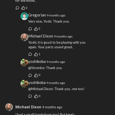
for the invite..
2
Gregorian
9 months ago
Very nice, Yoshi. Thank you.
2
Michael Dixon
9 months ago
Yoshi, it is good to be playing with you
again. Your parts sound great.
1
yoshikoba
9 months ago
@Strumbo: Thank you
0
yoshikoba
9 months ago
@Michael Dixon: Thank you ..me too!
0
Michael Dixon
9 months ago
I had a small breakdown too! But here's