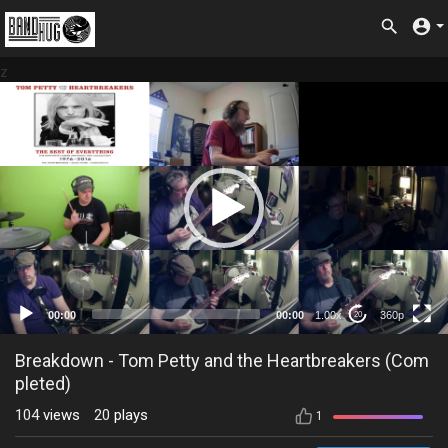
z
360p
00:00
00:00
1.00x
360p
20
Breakdown - Tom Petty and the Heartbreakers (Com
pleted)
104
views
20
plays
1