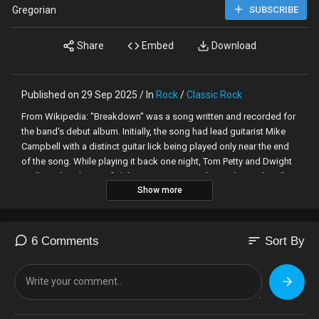
Gregorian
SUBSCRIBE
Share
Embed
Download
Published on 29 Sep 2025 / In
Rock
/
Classic Rock
From Wikipedia: "Breakdown" was a song written and recorded for
the band's debut album. Initially, the song had lead guitarist Mike
Campbell with a distinct guitar lick being played only near the end
of the song. While playing it back one night, Tom Petty and Dwight
Twilley, a bandmate of Phil Seymour, were in the studio, and Twilley
Show more
enjoyed it. He suggested that the lick should be used throughout
the song, and Petty obliged. At 2 AM, he gathered the
Heartbreakers to join him in re-recording the song.
sort
6 Comments
Sort By