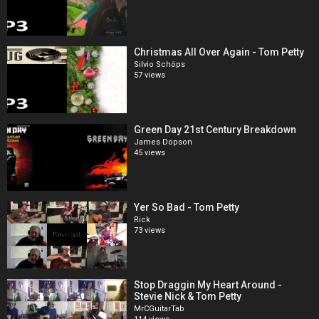
Christmas All Over Again - Tom Petty
Silvio Schöps
57 views
Green Day 21st Century Breakdown
James Dopson
45 views
Yer So Bad - Tom Petty
Rick
73 views
Stop Draggin My Heart Around -
Stevie Nick & Tom Petty
MrCGuitarTab