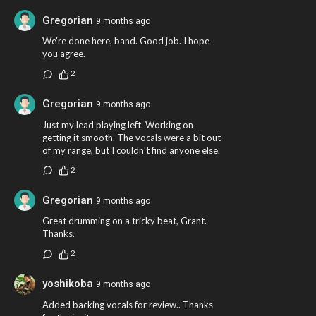
Gregorian
9 months ago
We're done here, band. Good job. I hope
you agree.
2
Gregorian
9 months ago
Just my lead playing left. Working on
getting it smooth. The vocals were a bit out
of my range, but I couldn't find anyone else.
2
Gregorian
9 months ago
Great drumming on a tricky beat, Grant.
Thanks.
2
yoshikoba
9 months ago
Added backing vocals for review.. Thanks