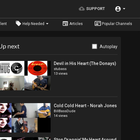
SUPPORT
lent
Help Needed
Articles
Popular Channels
Up next
Autoplay
Devil in His Heart (The Donays)
stubass
13 views
Cold Cold Heart - Norah Jones
BillBassDude
14 views
Stop Draggin' My Heart Around