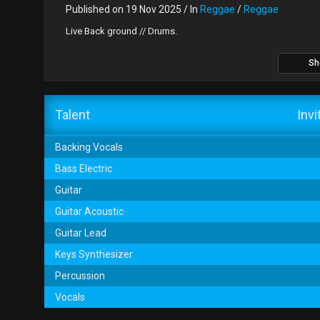
Published on 19 Nov 2025 / In
Reggae
/
Reggae
Live Back ground // Drums.
Sh
Talent
Invi
Backing Vocals
Bass Electric
Guitar
Guitar Acoustic
Guitar Lead
Keys Synthesizer
Percussion
Vocals