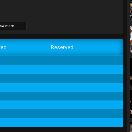
ow more
ted
Reserved