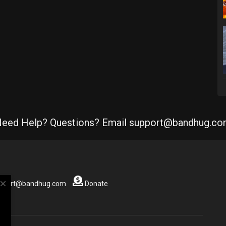
eed Help? Questions? Email support@bandhug.c
close
support@bandhug.com
Donate