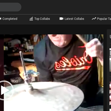
Completed
Top Collabs
Latest Collabs
Popular Ta