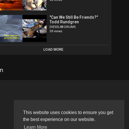
"Can We Still Be Friends?"
Todd Rundgren
DIESEL88 DRUMS
59 views
LOAD MORE
om
Language
This website uses cookies to ensure you get
the best experience on our website.
Learn More