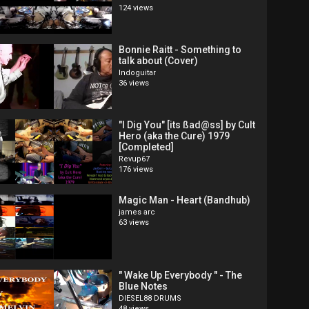
124 views
Bonnie Raitt - Something to
talk about (Cover)
Indoguitar
36 views
"I Dig You" [its ßad@ss] by Cult
Hero (aka the Cure) 1979
[Completed]
Revup67
176 views
Magic Man - Heart (Bandhub)
james arc
63 views
" Wake Up Everybody " - The
Blue Notes
DIESEL88 DRUMS
48 views