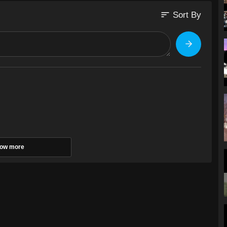
sort
Sort By
ow more