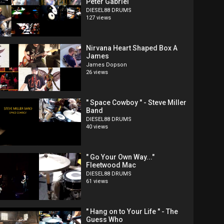
Peter Gabriel
DIESEL88 DRUMS
127 views
Nirvana Heart Shaped Box A
James
James Dopson
26 views
" Space Cowboy " - Steve Miller
Band
DIESEL88 DRUMS
40 views
" Go Your Own Way..."
Fleetwood Mac
DIESEL88 DRUMS
61 views
" Hang on to Your Life " - The
Guess Who