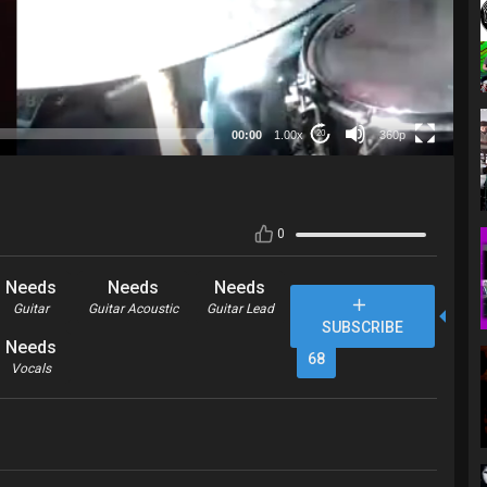
360p
00:00
1.00x
360p
20
0
Needs
Needs
Needs
Guitar
Guitar Acoustic
Guitar Lead
SUBSCRIBE
Needs
68
Vocals