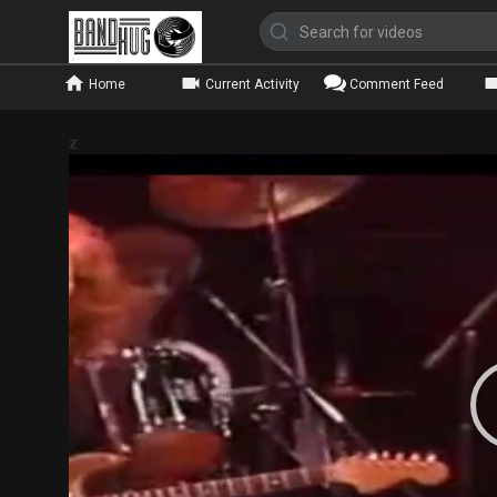
Home
Current Activity
Comment Feed
z