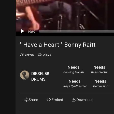
00:00
" Have a Heart " Bonny Raitt
79
views
26
plays
Needs
Needs
Backing Vocals
Bass Electric
DIESEL88
DRUMS
Needs
Needs
Keys Synthesizer
Percussion
Share
Embed
Download