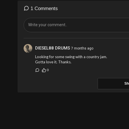
1 Comments
DIESEL88 DRUMS
7 months ago
Looking for some swing with a country jam.
Gotta love it. Thanks.
0
Sh