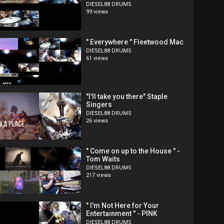
DIESEL88 DRUMS
99 views
" Everywhere " Fleetwood Mac
DIESEL88 DRUMS
61 views
"I'll take you there" Staple
Singers
DIESEL88 DRUMS
26 views
" Come on up to the House " -
Tom Waits
DIESEL88 DRUMS
217 views
" I'm Not Here for Your
Entertainment " - PINK
DIESEL88 DRUMS