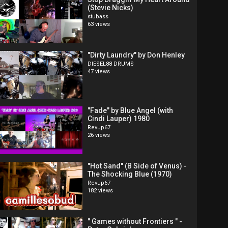
(Stevie Nicks)
stubass
63 views
"Dirty Laundry" by Don Henley
DIESEL88 DRUMS
47 views
"Fade" by Blue Angel (with
Cindi Lauper) 1980
Revup67
26 views
"Hot Sand" (B Side of Venus) -
The Shocking Blue (1970)
Revup67
182 views
" Games without Frontiers " -