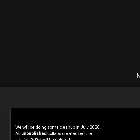
N
Terms of use
Privacy Policy
About us
Contact us at 
We will be doing some cleanup In July 2026.
All
unpublished
collabs created before
Jan 1st 2026 will be deleted.