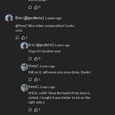
0
Eric (@pcderic)
2 years ago
@YvesC Nice video composition! Looks
cool.
1
Eric (@pcderic)
2 years ago
Oops it's broken now
0
YvesC
2 years ago
Still on it, will wave you once done, thanks
1
YvesC
2 years ago
Hi Eric, voilà! Since the head of my bass is
cutted, I tought it was better to be on the
right side :)
1