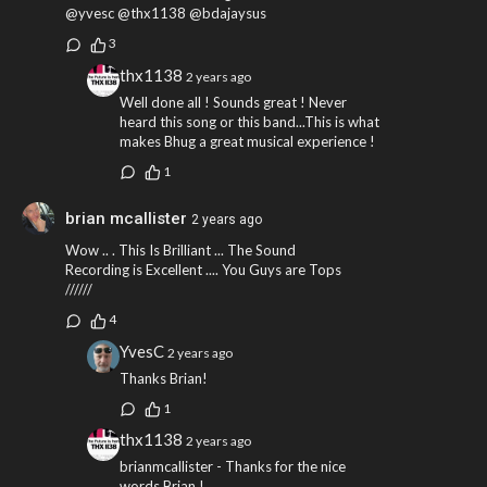
@yvesc @thx1138 @bdajaysus
3
thx1138
2 years ago
Well done all ! Sounds great ! Never
heard this song or this band...This is what
makes Bhug a great musical experience !
1
brian mcallister
2 years ago
Wow .. . This Is Brilliant ... The Sound
Recording is Excellent .... You Guys are Tops
//////
4
YvesC
2 years ago
Thanks Brian!
1
thx1138
2 years ago
brianmcallister - Thanks for the nice
words Brian !