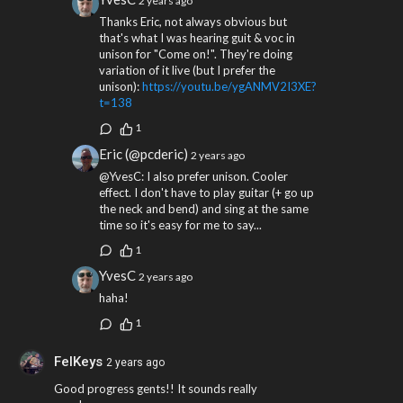
2 years ago
Thanks Eric, not always obvious but
that's what I was hearing guit & voc in
unison for "Come on!". They're doing
variation of it live (but I prefer the
unison):
https://youtu.be/ygANMV2I3XE?
t=138
1
Eric (@pcderic)
2 years ago
@YvesC: I also prefer unison. Cooler
effect. I don't have to play guitar (+ go up
the neck and bend) and sing at the same
time so it's easy for me to say...
1
YvesC
2 years ago
haha!
1
FelKeys
2 years ago
Good progress gents!! It sounds really