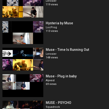
Lerosier
119 views
Hysteria by Muse
LocProg
113 views
Muse - Time Is Running Out
Lerosier
148 views
Muse - Plug in baby
Alyvest
69 views
MUSE - PSYCHO
Squadrock