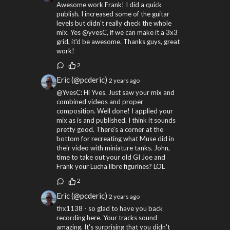
Awesome work Frank! I did a quick
publish. I increased some of the guitar
levels but didn't really check the whole
mix. Yes @yvesC, if we can make it a 3x3
grid, it'd be awesome. Thanks guys, great
work!
2
Eric (@pcderic)
2 years ago
@YvesC: Hi Yves. Just saw your mix and
combined videos and proper
composition. Well done! I applied your
mix as is and published. I think it sounds
pretty good. There's a corner at the
bottom for recreating what Muse did in
their video with miniature tanks. John,
time to take out your old GI Joe and
Frank your Lucha libre figurines? LOL
2
Eric (@pcderic)
2 years ago
thx1138 - so glad to have you back
recording here. Your tracks sound
amazing. It's surprising that you didn't