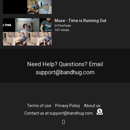
Muse - Time is Running Out
InTheFade
167 views
Need Help? Questions? Email
support@bandhug.com
Terms of use
Privacy Policy
About us
Contact us at support@bandhug.com