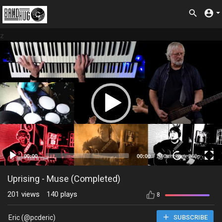
z
360p
00:00
00:00
1.00x
360p
20
Uprising - Muse (Completed)
201
views
140
plays
8
Eric (@pcderic)
SUBSCRIBE