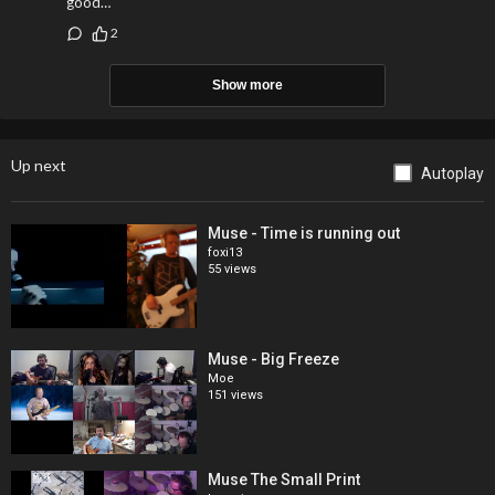
good…
2
Show more
Up next
Autoplay
Muse - Time is running out
foxi13
55 views
Muse - Big Freeze
Moe
151 views
Muse The Small Print