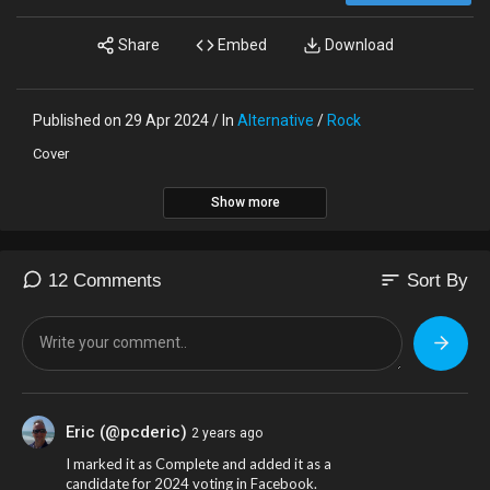
Share
Embed
Download
Published on 29 Apr 2024 / In
Alternative
/
Rock
Cover
Show more
sort
12 Comments
Sort By
Eric (@pcderic)
2 years ago
I marked it as Complete and added it as a
candidate for 2024 voting in Facebook.