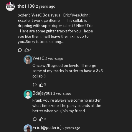
thx1138
2 years ago
pcderic YvesC Bdajaysus - Eric/Yves/John !
Excellent work gentlemen ! This collab is
dripping with super duper talent ! Nice ! Eric
- Here are some guitar tracks for you - hope
you like them. I will leave the mixing up to
you..Sorry it took so long...
3
YvesC
2 years ago
Once we'll agreed on levels, I'll merge
some of my tracks in order to have a 3x3
collab :)
3
Bdajaysus
2 years ago
Frank you're always welcome no matter
what time zone The party sounds all the
better when you join my friend
3
Eric (@pcderic)
2 years ago