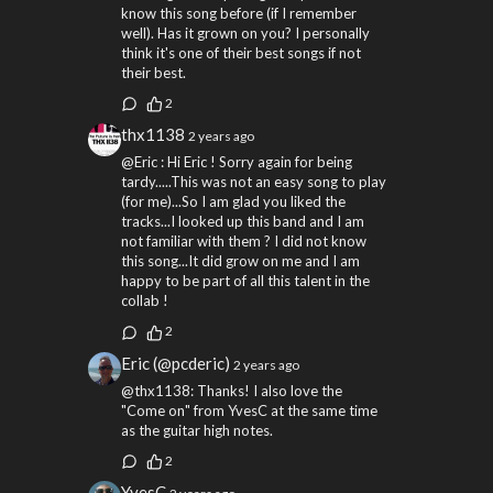
know this song before (if I remember
well). Has it grown on you? I personally
think it's one of their best songs if not
their best.
2
thx1138
2 years ago
@Eric : Hi Eric ! Sorry again for being
tardy.....This was not an easy song to play
(for me)...So I am glad you liked the
tracks...I looked up this band and I am
not familiar with them ? I did not know
this song...It did grow on me and I am
happy to be part of all this talent in the
collab !
2
Eric (@pcderic)
2 years ago
@thx1138: Thanks! I also love the
"Come on" from YvesC at the same time
as the guitar high notes.
2
YvesC