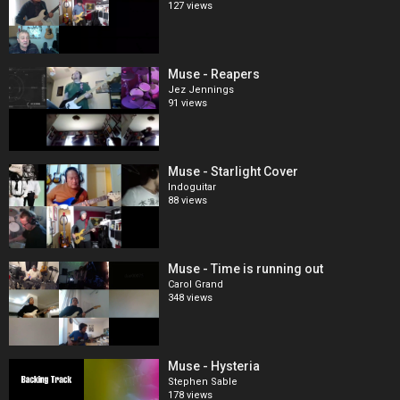
127 views
Muse - Reapers
Jez Jennings
91 views
Muse - Starlight Cover
Indoguitar
88 views
Muse - Time is running out
Carol Grand
348 views
Muse - Hysteria
Stephen Sable
178 views